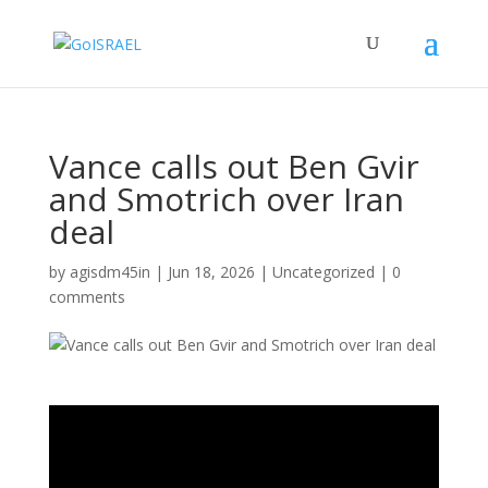
Vance calls out Ben Gvir
and Smotrich over Iran
deal
by
agisdm45in
|
Jun 18, 2026
|
Uncategorized
|
0
comments