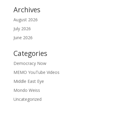
Archives
August 2026
July 2026
June 2026
Categories
Democracy Now
MEMO YouTube Videos
Middle East Eye
Mondo Weiss
Uncategorized