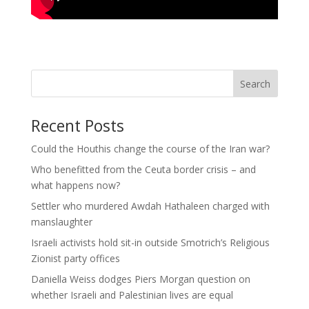
Search
Recent Posts
Could the Houthis change the course of the Iran war?
Who benefitted from the Ceuta border crisis – and
what happens now?
Settler who murdered Awdah Hathaleen charged with
manslaughter
Israeli activists hold sit-in outside Smotrich’s Religious
Zionist party offices
Daniella Weiss dodges Piers Morgan question on
whether Israeli and Palestinian lives are equal