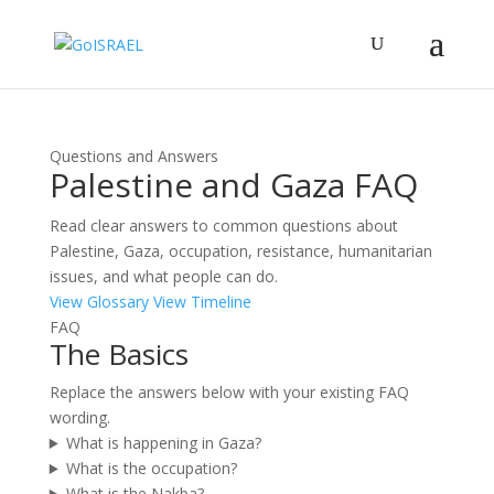
Questions and Answers
Palestine and Gaza FAQ
Read clear answers to common questions about
Palestine, Gaza, occupation, resistance, humanitarian
issues, and what people can do.
View Glossary
View Timeline
FAQ
The Basics
Replace the answers below with your existing FAQ
wording.
What is happening in Gaza?
What is the occupation?
What is the Nakba?