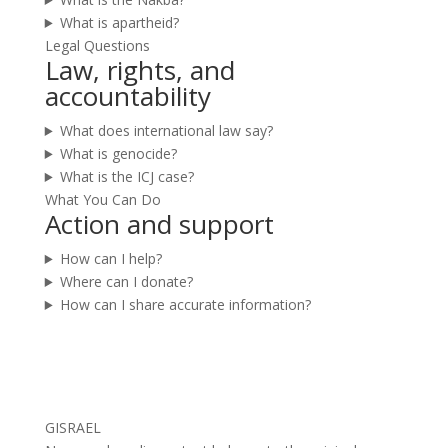
What is apartheid?
Legal Questions
Law, rights, and
accountability
What does international law say?
What is genocide?
What is the ICJ case?
What You Can Do
Action and support
How can I help?
Where can I donate?
How can I share accurate information?
GISRAEL