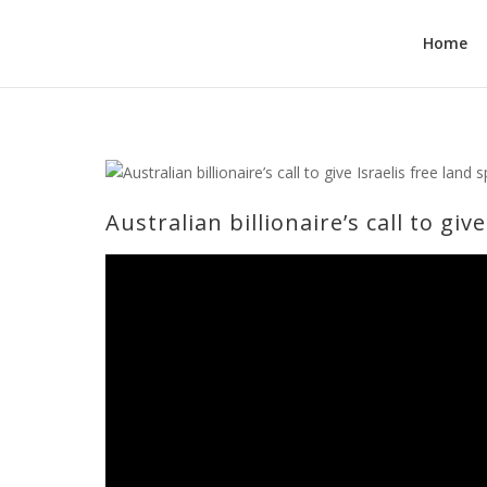
Home
Australian billionaire’s call to gi