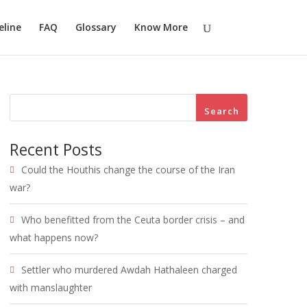
eline
FAQ
Glossary
Know More
Search
Recent Posts
Could the Houthis change the course of the Iran
war?
Who benefitted from the Ceuta border crisis – and
what happens now?
Settler who murdered Awdah Hathaleen charged
with manslaughter