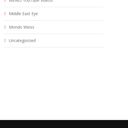
MEMO YouTube Videos
Middle East Eye
Mondo Weiss
Uncategorized