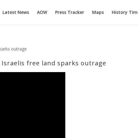
Latest News
AOW
Press Tracker
Maps
History Tim
ve Israelis free land sparks outrage