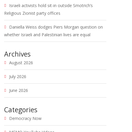
Israeli activists hold sit-in outside Smotrich’s
Religious Zionist party offices
Daniella Weiss dodges Piers Morgan question on
whether Israeli and Palestinian lives are equal
Archives
August 2026
July 2026
June 2026
Categories
Democracy Now