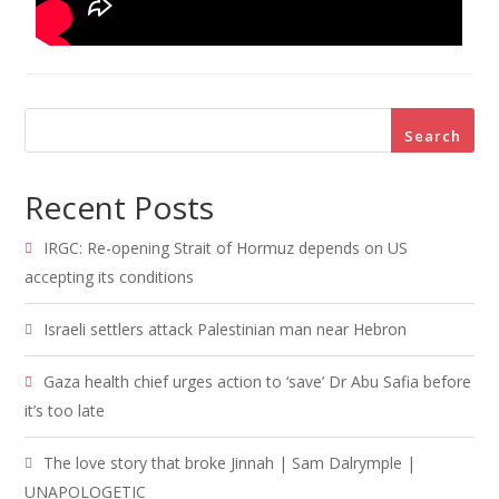
Search
Recent Posts
IRGC: Re-opening Strait of Hormuz depends on US
accepting its conditions
Israeli settlers attack Palestinian man near Hebron
Gaza health chief urges action to ‘save’ Dr Abu Safia before
it’s too late
The love story that broke Jinnah | Sam Dalrymple |
UNAPOLOGETIC