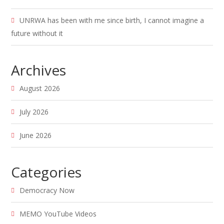
UNRWA has been with me since birth, I cannot imagine a
future without it
Archives
August 2026
July 2026
June 2026
Categories
Democracy Now
MEMO YouTube Videos