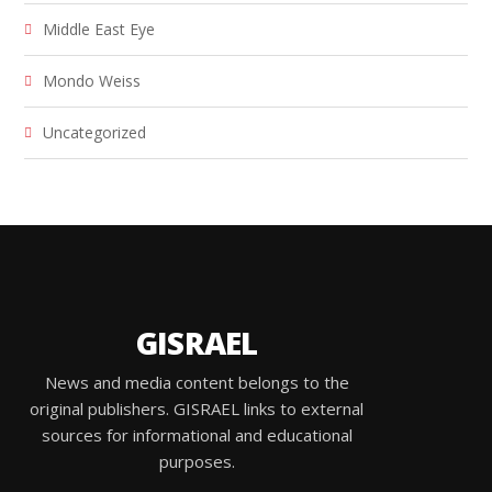
Middle East Eye
Mondo Weiss
Uncategorized
GISRAEL
News and media content belongs to the
original publishers. GISRAEL links to external
sources for informational and educational
purposes.