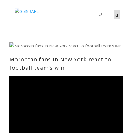
Moroccan fans in New York react to
football team’s win