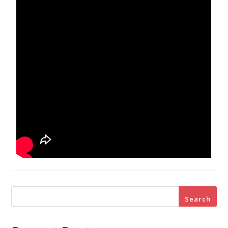
Search