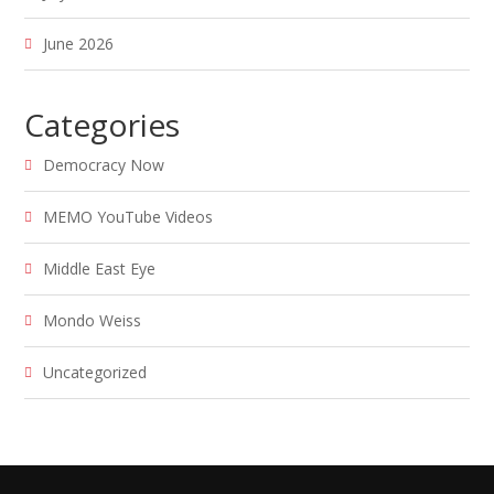
June 2026
Categories
Democracy Now
MEMO YouTube Videos
Middle East Eye
Mondo Weiss
Uncategorized