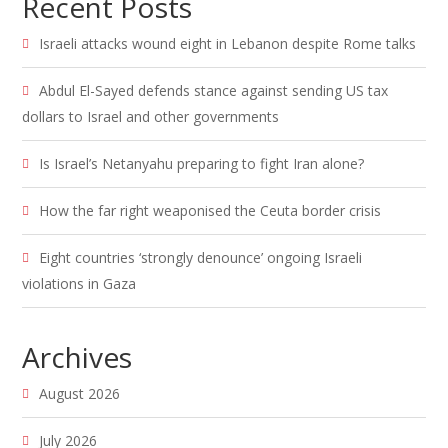
Recent Posts
Israeli attacks wound eight in Lebanon despite Rome talks
Abdul El-Sayed defends stance against sending US tax
dollars to Israel and other governments
Is Israel’s Netanyahu preparing to fight Iran alone?
How the far right weaponised the Ceuta border crisis
Eight countries ‘strongly denounce’ ongoing Israeli
violations in Gaza
Archives
August 2026
July 2026