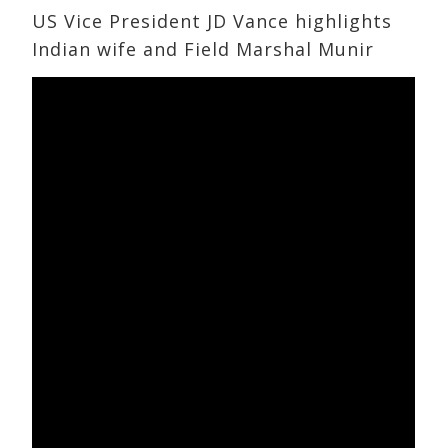
US Vice President JD Vance highlights
Indian wife and Field Marshal Munir