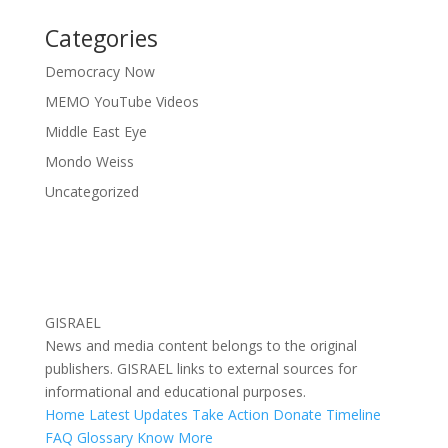
Categories
Democracy Now
MEMO YouTube Videos
Middle East Eye
Mondo Weiss
Uncategorized
GISRAEL
News and media content belongs to the original
publishers. GISRAEL links to external sources for
informational and educational purposes.
Home
Latest Updates
Take Action
Donate
Timeline
FAQ
Glossary
Know More