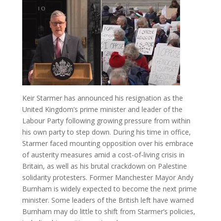
Keir Starmer has announced his resignation as the
United Kingdom’s prime minister and leader of the
Labour Party following growing pressure from within
his own party to step down. During his time in office,
Starmer faced mounting opposition over his embrace
of austerity measures amid a cost-of-living crisis in
Britain, as well as his brutal crackdown on Palestine
solidarity protesters. Former Manchester Mayor Andy
Burnham is widely expected to become the next prime
minister. Some leaders of the British left have warned
Burnham may do little to shift from Starmer’s policies,