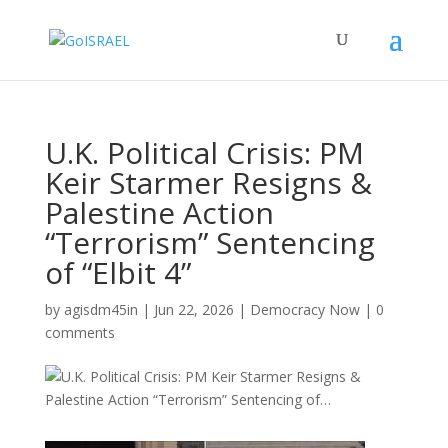
U.K. Political Crisis: PM
Keir Starmer Resigns &
Palestine Action
“Terrorism” Sentencing
of “Elbit 4”
by
agisdm45in
|
Jun 22, 2026
|
Democracy Now
|
0
comments