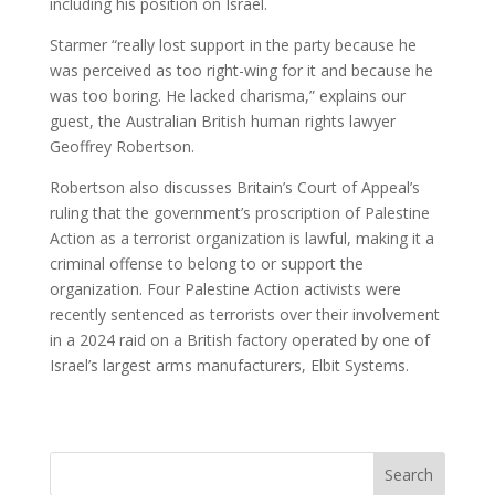
including his position on Israel.
Starmer “really lost support in the party because he
was perceived as too right-wing for it and because he
was too boring. He lacked charisma,” explains our
guest, the Australian British human rights lawyer
Geoffrey Robertson.
Robertson also discusses Britain’s Court of Appeal’s
ruling that the government’s proscription of Palestine
Action as a terrorist organization is lawful, making it a
criminal offense to belong to or support the
organization. Four Palestine Action activists were
recently sentenced as terrorists over their involvement
in a 2024 raid on a British factory operated by one of
Israel’s largest arms manufacturers, Elbit Systems.
Search