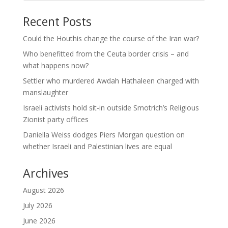
Recent Posts
Could the Houthis change the course of the Iran war?
Who benefitted from the Ceuta border crisis – and
what happens now?
Settler who murdered Awdah Hathaleen charged with
manslaughter
Israeli activists hold sit-in outside Smotrich’s Religious
Zionist party offices
Daniella Weiss dodges Piers Morgan question on
whether Israeli and Palestinian lives are equal
Archives
August 2026
July 2026
June 2026