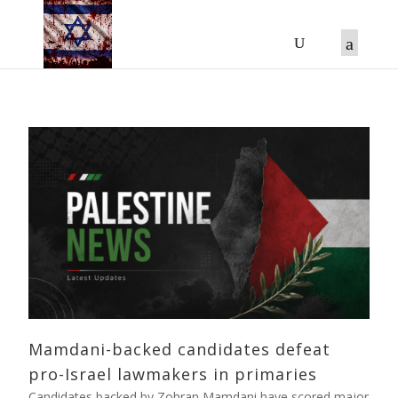
Mamdani-backed candidates defeat
pro-Israel lawmakers in primaries
Candidates backed by Zohran Mamdani have scored major