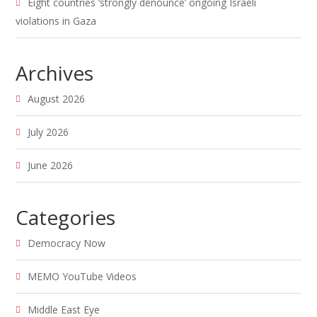
Eight countries ‘strongly denounce’ ongoing Israeli
violations in Gaza
Archives
August 2026
July 2026
June 2026
Categories
Democracy Now
MEMO YouTube Videos
Middle East Eye