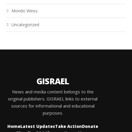
Mondo Weiss
Uncategorized
GISRAEL
News and media content belongs to the
original publishers. GISRAEL links to external
sources for informational and educational
purposes.
Home
Latest Updates
Take Action
Donate