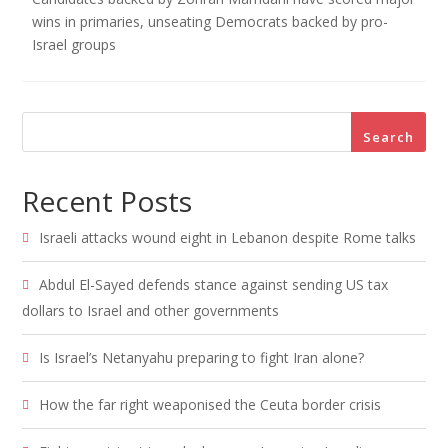
wins in primaries, unseating Democrats backed by pro-
Israel groups
Search
Recent Posts
Israeli attacks wound eight in Lebanon despite Rome talks
Abdul El-Sayed defends stance against sending US tax
dollars to Israel and other governments
Is Israel’s Netanyahu preparing to fight Iran alone?
How the far right weaponised the Ceuta border crisis