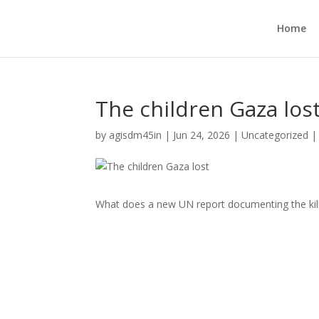
Home
The children Gaza los
by
agisdm45in
|
Jun 24, 2026
|
Uncategorized
What does a new UN report documenting the killin