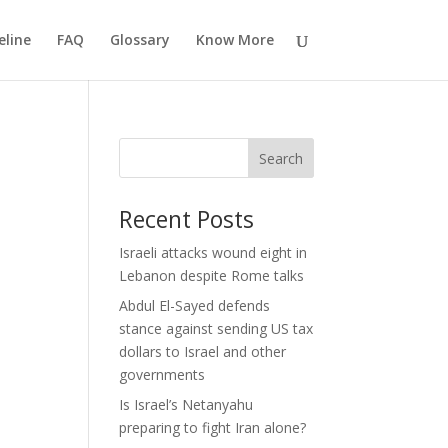
eline
FAQ
Glossary
Know More
Search
Recent Posts
Israeli attacks wound eight in
Lebanon despite Rome talks
Abdul El-Sayed defends
stance against sending US tax
dollars to Israel and other
governments
Is Israel’s Netanyahu
preparing to fight Iran alone?