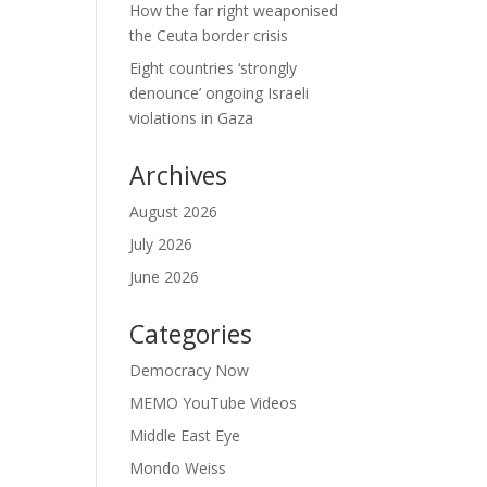
How the far right weaponised
the Ceuta border crisis
Eight countries ‘strongly
denounce’ ongoing Israeli
violations in Gaza
Archives
August 2026
July 2026
June 2026
Categories
Democracy Now
MEMO YouTube Videos
Middle East Eye
Mondo Weiss