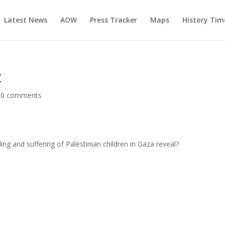
Latest News
AOW
Press Tracker
Maps
History Tim
t
|
0 comments
g and suffering of Palestinian children in Gaza reveal?