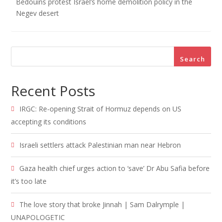
Bedouins protest Israel’s home demolition policy in the
Negev desert
Search
Recent Posts
IRGC: Re-opening Strait of Hormuz depends on US
accepting its conditions
Israeli settlers attack Palestinian man near Hebron
Gaza health chief urges action to ‘save’ Dr Abu Safia before
it’s too late
The love story that broke Jinnah | Sam Dalrymple |
UNAPOLOGETIC