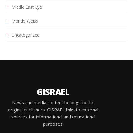
Middle East Eye
Mondo Weiss
Uncategorized
GISRAEL
News and media content belongs to the
original publishers. GISRAEL links to external
sources for informational and educational
purposes.