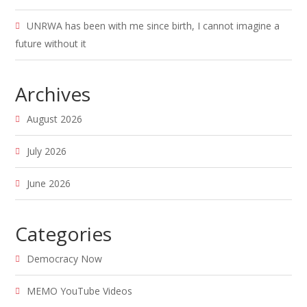
UNRWA has been with me since birth, I cannot imagine a
future without it
Archives
August 2026
July 2026
June 2026
Categories
Democracy Now
MEMO YouTube Videos