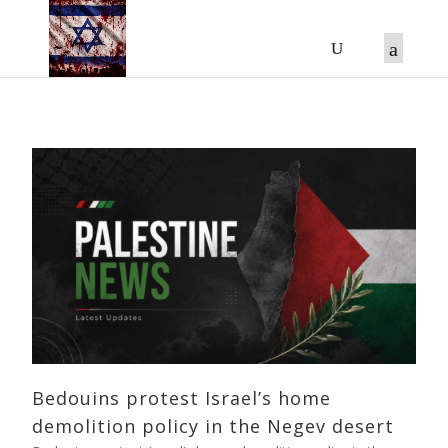
Bedouins protest Israel’s home
demolition policy in the Negev desert