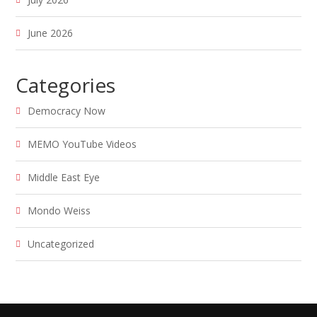
June 2026
Categories
Democracy Now
MEMO YouTube Videos
Middle East Eye
Mondo Weiss
Uncategorized