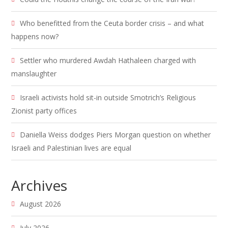
Who benefitted from the Ceuta border crisis – and what
happens now?
Settler who murdered Awdah Hathaleen charged with
manslaughter
Israeli activists hold sit-in outside Smotrich’s Religious
Zionist party offices
Daniella Weiss dodges Piers Morgan question on whether
Israeli and Palestinian lives are equal
Archives
August 2026
July 2026