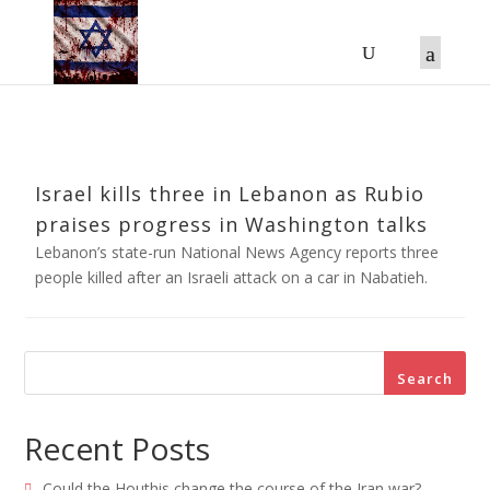
Israel kills three in Lebanon as Rubio
praises progress in Washington talks
Lebanon’s state-run National News Agency reports three
people killed after an Israeli attack on a car in Nabatieh.
Search
Recent Posts
Could the Houthis change the course of the Iran war?