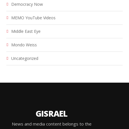
Democracy Now
MEMO YouTube Videos
Middle East Eye
Mondo Weiss
Uncategorized
GISRAEL
News and media content belongs to the