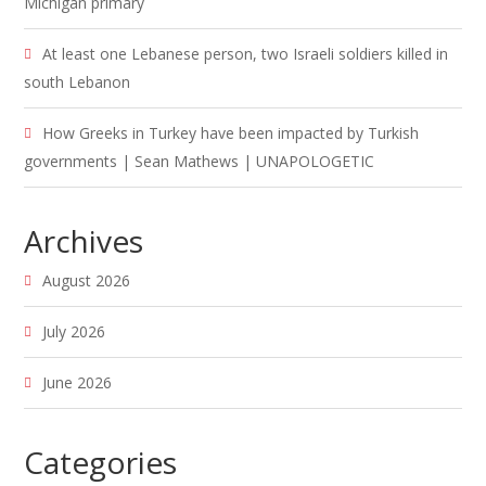
Michigan primary
At least one Lebanese person, two Israeli soldiers killed in
south Lebanon
How Greeks in Turkey have been impacted by Turkish
governments | Sean Mathews | UNAPOLOGETIC
Archives
August 2026
July 2026
June 2026
Categories