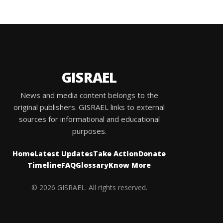
GISRAEL
News and media content belongs to the
original publishers. GISRAEL links to external
sources for informational and educational
purposes.
Home
Latest Updates
Take Action
Donate
Timeline
FAQ
Glossary
Know More
© 2026 GISRAEL. All rights reserved.