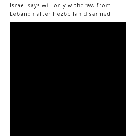
Israel says will only withdraw from
Lebanon after Hezbollah disarmed