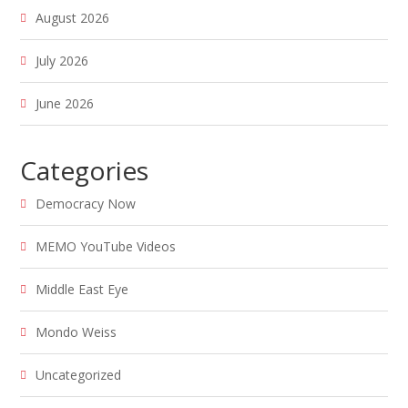
August 2026
July 2026
June 2026
Categories
Democracy Now
MEMO YouTube Videos
Middle East Eye
Mondo Weiss
Uncategorized