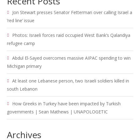
Recent Posts
Jon Stewart presses Senator Fetterman over calling Israel a
‘red line’ issue
Photos: Israeli forces raid occupied West Bank’s Qalandiya
refugee camp
Abdul El-Sayed overcomes massive AIPAC spending to win
Michigan primary
At least one Lebanese person, two Israeli soldiers killed in
south Lebanon
How Greeks in Turkey have been impacted by Turkish
governments | Sean Mathews | UNAPOLOGETIC
Archives