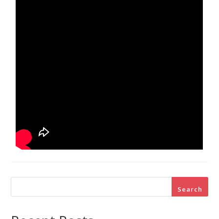
Search