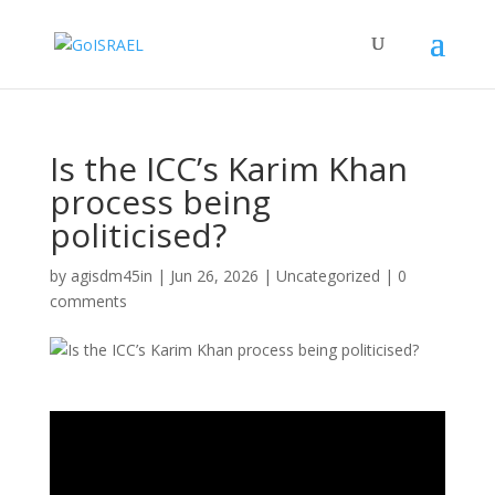
Is the ICC’s Karim Khan
process being
politicised?
by
agisdm45in
|
Jun 26, 2026
|
Uncategorized
|
0
comments