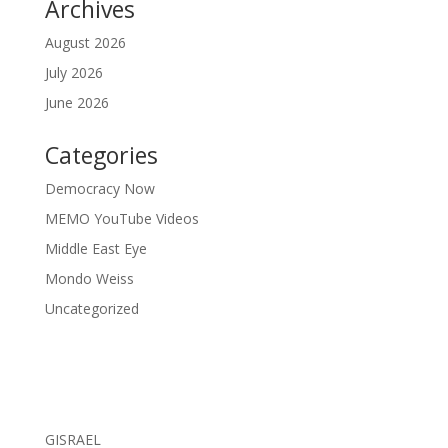
Archives
August 2026
July 2026
June 2026
Categories
Democracy Now
MEMO YouTube Videos
Middle East Eye
Mondo Weiss
Uncategorized
GISRAEL