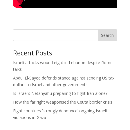
Search
Recent Posts
Israeli attacks wound eight in Lebanon despite Rome
talks
Abdul El-Sayed defends stance against sending US tax
dollars to Israel and other governments
Is Israel’s Netanyahu preparing to fight Iran alone?
How the far right weaponised the Ceuta border crisis
Eight countries ‘strongly denounce’ ongoing Israeli
violations in Gaza