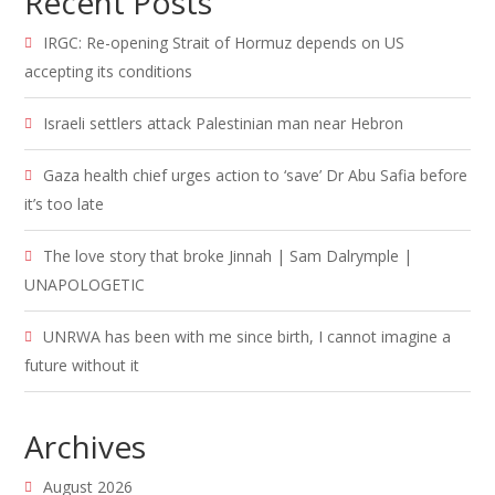
Recent Posts
IRGC: Re-opening Strait of Hormuz depends on US
accepting its conditions
Israeli settlers attack Palestinian man near Hebron
Gaza health chief urges action to ‘save’ Dr Abu Safia before
it’s too late
The love story that broke Jinnah | Sam Dalrymple |
UNAPOLOGETIC
UNRWA has been with me since birth, I cannot imagine a
future without it
Archives
August 2026