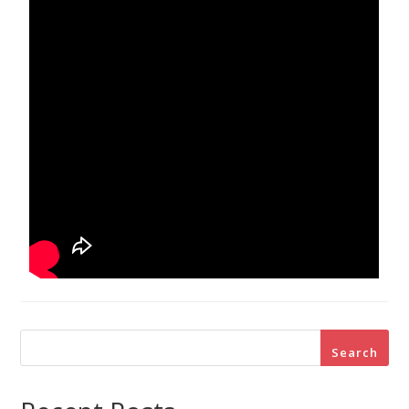
Search