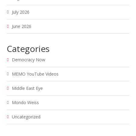
July 2026
June 2026
Categories
Democracy Now
MEMO YouTube Videos
Middle East Eye
Mondo Weiss
Uncategorized