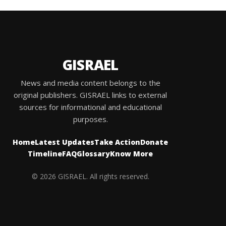
GISRAEL
News and media content belongs to the
original publishers. GISRAEL links to external
sources for informational and educational
purposes.
Home
Latest Updates
Take Action
Donate
Timeline
FAQ
Glossary
Know More
© 2026 GISRAEL. All rights reserved.