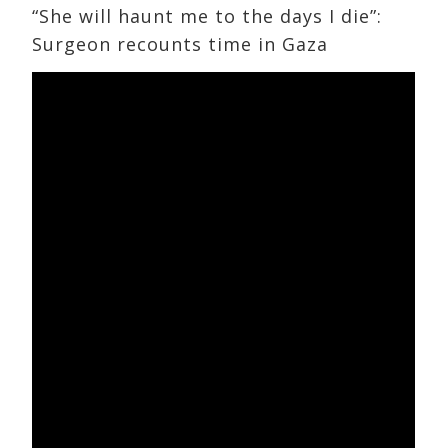
“She will haunt me to the days I die”:
Surgeon recounts time in Gaza