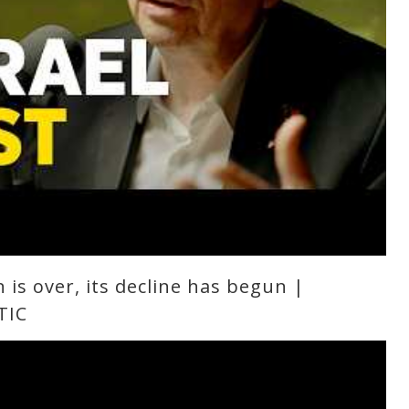
n is over, its decline has begun |
TIC