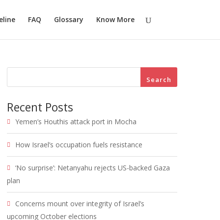
eline
FAQ
Glossary
Know More
Search
Recent Posts
Yemen’s Houthis attack port in Mocha
How Israel’s occupation fuels resistance
‘No surprise’: Netanyahu rejects US-backed Gaza
plan
Concerns mount over integrity of Israel’s
upcoming October elections