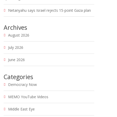
Netanyahu says Israel rejects 15-point Gaza plan
Archives
August 2026
July 2026
June 2026
Categories
Democracy Now
MEMO YouTube Videos
Middle East Eye