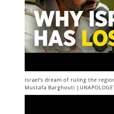
Israel’s dream of ruling the regio
Mustafa Barghouti |UNAPOLOGE