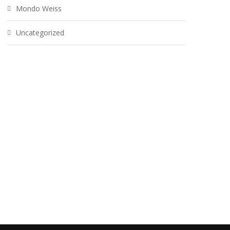
Mondo Weiss
Uncategorized