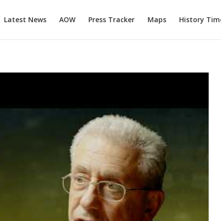
Latest News
AOW
Press Tracker
Maps
History Tim