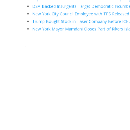
DSA-Backed Insurgents Target Democratic Incumbe
New York City Council Employee with TPS Released 
Trump Bought Stock in Taser Company Before ICE 
New York Mayor Mamdani Closes Part of Rikers Islan