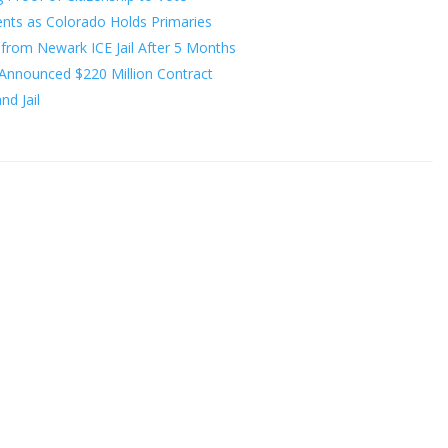
nts as Colorado Holds Primaries
from Newark ICE Jail After 5 Months
Announced $220 Million Contract
d Jail