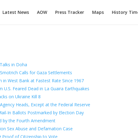
Latest News
AOW
Press Tracker
Maps
History Tim
 Talks in Doha
as Smotrich Calls for Gaza Settlements
ren in West Bank at Fastest Rate Since 1967
 U.S. Feared Dead in La Guaira Earthquakes
ks on Ukraine Kill 8
 Agency Heads, Except at the Federal Reserve
ail-In Ballots Postmarked by Election Day
ed by the Fourth Amendment
lion Sex Abuse and Defamation Case
 Proof of Citizenship to Vote