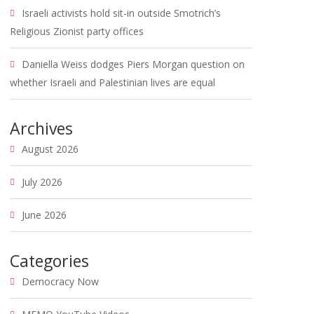
Israeli activists hold sit-in outside Smotrich’s
Religious Zionist party offices
Daniella Weiss dodges Piers Morgan question on
whether Israeli and Palestinian lives are equal
Archives
August 2026
July 2026
June 2026
Categories
Democracy Now