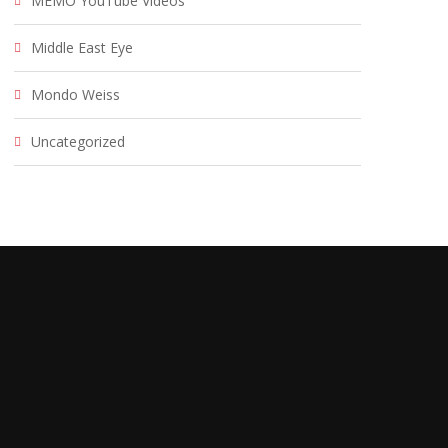
MEMO YouTube Videos
Middle East Eye
Mondo Weiss
Uncategorized