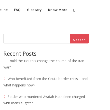
eline
FAQ
Glossary
Know More
Search
Recent Posts
Could the Houthis change the course of the Iran
war?
Who benefitted from the Ceuta border crisis – and
what happens now?
Settler who murdered Awdah Hathaleen charged
with manslaughter