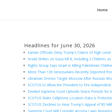
Home
Headlines for June 30, 2026
Iranian Officials Deny Trump's Claims of High-Level
Israeli Strikes on Gaza Kill 8, Including 2 Children, 
Rights Group Says Israel Is Killing Palestinian Child
More Than 130 Venezuelans Recently Deported from
Ukrainian Drones Target Moscow After Russian Attac
SCOTUS to Allow the President to Fire Independent
Divided Supreme Court Upholds Grace Periods for M
SCOTUS Rules Cellphone Location Data Is Protect
SCOTUS Declines to Hear Trump's Appeal of $5 Mil
Supreme Court Will Consider Arizona Laws Requiring