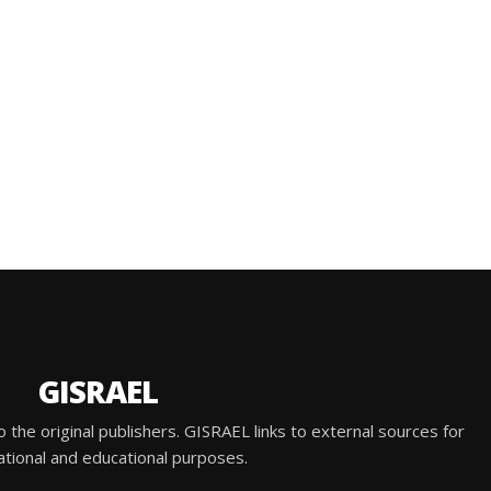
GISRAEL
he original publishers. GISRAEL links to external sources for
ational and educational purposes.