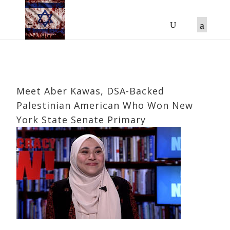
Meet Aber Kawas, DSA-Backed
Palestinian American Who Won New
York State Senate Primary