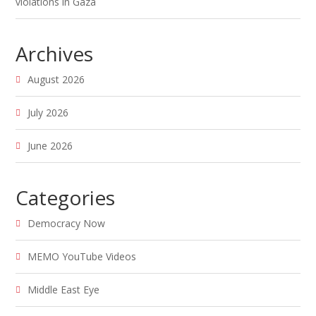
violations in Gaza
Archives
August 2026
July 2026
June 2026
Categories
Democracy Now
MEMO YouTube Videos
Middle East Eye