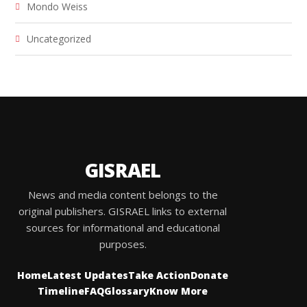
Mondo Weiss
Uncategorized
GISRAEL
News and media content belongs to the
original publishers. GISRAEL links to external
sources for informational and educational
purposes.
Home
Latest Updates
Take Action
Donate
Timeline
FAQ
Glossary
Know More