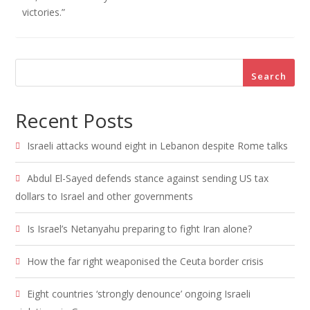
victories.”
Search
Recent Posts
Israeli attacks wound eight in Lebanon despite Rome talks
Abdul El-Sayed defends stance against sending US tax
dollars to Israel and other governments
Is Israel’s Netanyahu preparing to fight Iran alone?
How the far right weaponised the Ceuta border crisis
Eight countries ‘strongly denounce’ ongoing Israeli