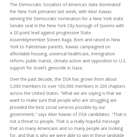
The Democratic Socialists of America’s slate dominated
the New York primaries last week, with Aber Kawas
winning the Democratic nomination for a New York state
Senate seat in the New York City borough of Queens with
a 20-point lead against progressive State
Assemblymember Steven Raga. Born and raised in New
York to Palestinian parents, Kawas campaigned on
affordable housing, universal healthcare, immigration
reform, public transit, climate action and opposition to U.S.
support for Israel’s genocide in Gaza.
Over the past decade, the
DSA
has grown from about
5,000 members to over 100,000 members in 200 chapters
across the United States. “What we are saying is that we
want to make sure that people who are struggling are
provided the best social services possible by our
government,” says Aber Kawas of
DSA
candidates. “That is
not a threat to people. That is a really hopeful message
that so many Americans and so many people are looking
for, and that is why we were able to win in these landslide