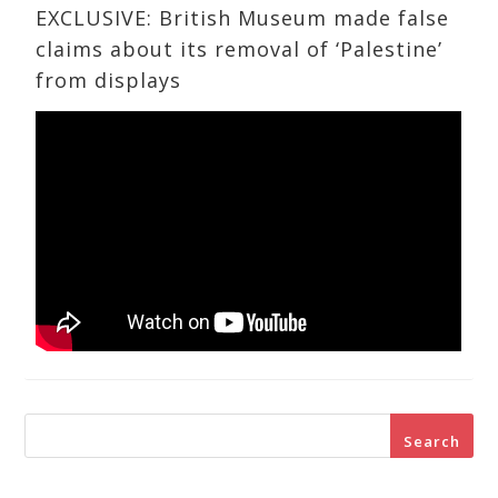
EXCLUSIVE: British Museum made false
claims about its removal of ‘Palestine’
from displays
Search