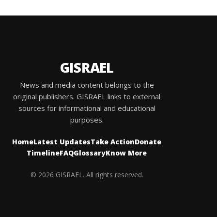
GISRAEL
News and media content belongs to the
original publishers. GISRAEL links to external
sources for informational and educational
purposes.
Home
Latest Updates
Take Action
Donate
Timeline
FAQ
Glossary
Know More
© 2026 GISRAEL. All rights reserved.