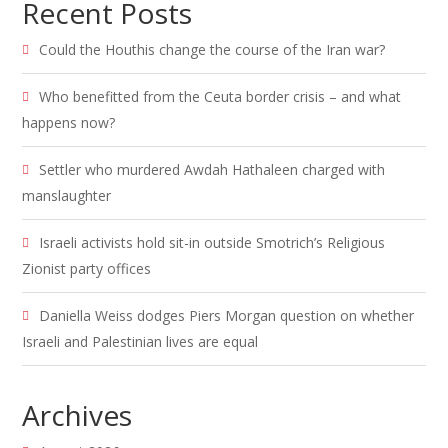
Recent Posts
Could the Houthis change the course of the Iran war?
Who benefitted from the Ceuta border crisis – and what
happens now?
Settler who murdered Awdah Hathaleen charged with
manslaughter
Israeli activists hold sit-in outside Smotrich’s Religious
Zionist party offices
Daniella Weiss dodges Piers Morgan question on whether
Israeli and Palestinian lives are equal
Archives