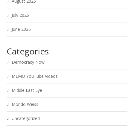
August 2026
July 2026
June 2026
Categories
Democracy Now
MEMO YouTube Videos
Middle East Eye
Mondo Weiss
Uncategorized