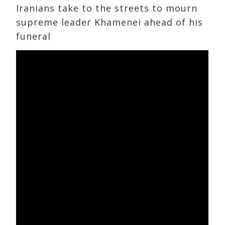
Iranians take to the streets to mourn
supreme leader Khamenei ahead of his
funeral