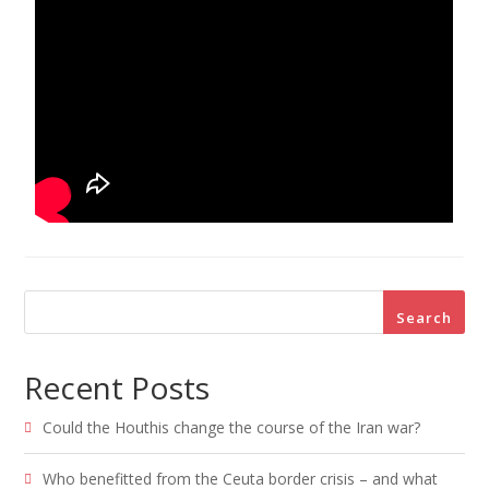
Search
Recent Posts
Could the Houthis change the course of the Iran war?
Who benefitted from the Ceuta border crisis – and what