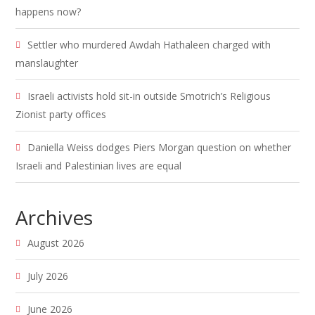
happens now?
Settler who murdered Awdah Hathaleen charged with
manslaughter
Israeli activists hold sit-in outside Smotrich’s Religious
Zionist party offices
Daniella Weiss dodges Piers Morgan question on whether
Israeli and Palestinian lives are equal
Archives
August 2026
July 2026
June 2026