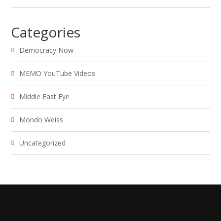
Categories
Democracy Now
MEMO YouTube Videos
Middle East Eye
Mondo Weiss
Uncategorized