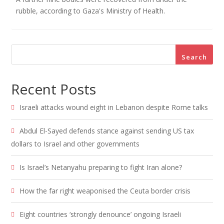
rubble, according to Gaza's Ministry of Health.
Search
Recent Posts
Israeli attacks wound eight in Lebanon despite Rome talks
Abdul El-Sayed defends stance against sending US tax
dollars to Israel and other governments
Is Israel’s Netanyahu preparing to fight Iran alone?
How the far right weaponised the Ceuta border crisis
Eight countries ‘strongly denounce’ ongoing Israeli