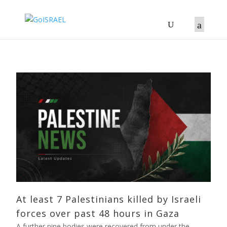
At least 7 Palestinians killed by Israeli
forces over past 48 hours in Gaza
A further nine bodies were recovered from under the