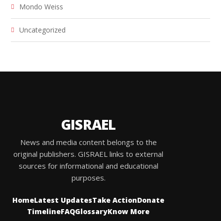
Mondo Weiss
Uncategorized
GISRAEL
News and media content belongs to the
original publishers. GISRAEL links to external
sources for informational and educational
purposes.
Home
Latest Updates
Take Action
Donate
Timeline
FAQ
Glossary
Know More