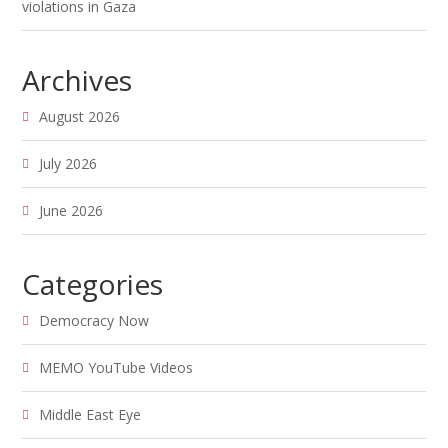
violations in Gaza
Archives
August 2026
July 2026
June 2026
Categories
Democracy Now
MEMO YouTube Videos
Middle East Eye