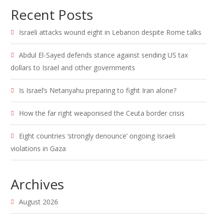
Recent Posts
Israeli attacks wound eight in Lebanon despite Rome talks
Abdul El-Sayed defends stance against sending US tax
dollars to Israel and other governments
Is Israel’s Netanyahu preparing to fight Iran alone?
How the far right weaponised the Ceuta border crisis
Eight countries ‘strongly denounce’ ongoing Israeli
violations in Gaza
Archives
August 2026