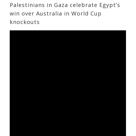
Palestinians in Gaza celebrate Egypt’s
win over Australia in World Cup
knockouts