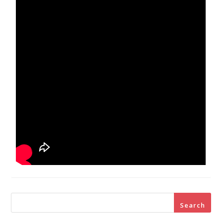
Search