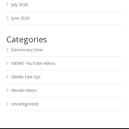
July 2026
June 2026
Categories
Democracy Now
MEMO YouTube Videos
Middle East Eye
Mondo Weiss
Uncategorized