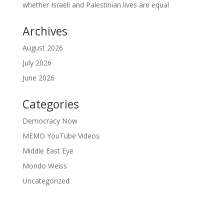
whether Israeli and Palestinian lives are equal
Archives
August 2026
July 2026
June 2026
Categories
Democracy Now
MEMO YouTube Videos
Middle East Eye
Mondo Weiss
Uncategorized