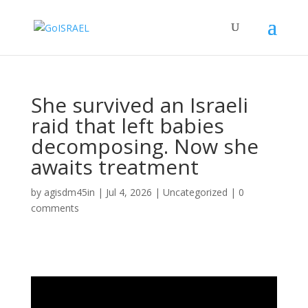
She survived an Israeli
raid that left babies
decomposing. Now she
awaits treatment
by
agisdm45in
|
Jul 4, 2026
|
Uncategorized
|
0
comments