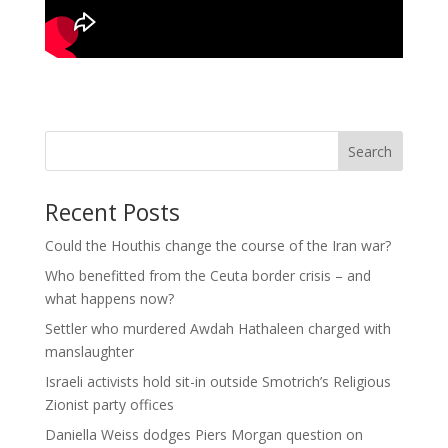
Search
Recent Posts
Could the Houthis change the course of the Iran war?
Who benefitted from the Ceuta border crisis – and
what happens now?
Settler who murdered Awdah Hathaleen charged with
manslaughter
Israeli activists hold sit-in outside Smotrich’s Religious
Zionist party offices
Daniella Weiss dodges Piers Morgan question on