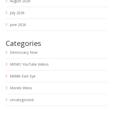
August 2026
July 2026
June 2026
Categories
Democracy Now
MEMO YouTube Videos
Middle East Eye
Mondo Weiss
Uncategorized