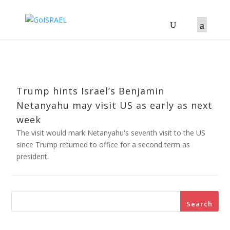
Trump hints Israel’s Benjamin
Netanyahu may visit US as early as next
week
The visit would mark Netanyahu's seventh visit to the US
since Trump returned to office for a second term as
president.
Search