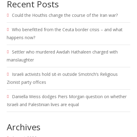
Recent Posts
Could the Houthis change the course of the Iran war?
Who benefitted from the Ceuta border crisis – and what
happens now?
Settler who murdered Awdah Hathaleen charged with
manslaughter
Israeli activists hold sit-in outside Smotrich’s Religious
Zionist party offices
Daniella Weiss dodges Piers Morgan question on whether
Israeli and Palestinian lives are equal
Archives