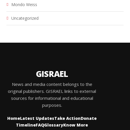
Mondo Weiss
Uncategorized
GISRAEL
News and media content belongs to the
original publishers. GISRAEL links to external
sources for informational and educational
purposes.
Home
Latest Updates
Take Action
Donate
Timeline
FAQ
Glossary
Know More