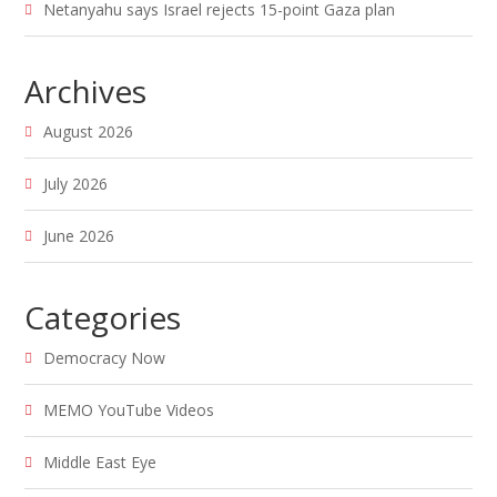
Netanyahu says Israel rejects 15-point Gaza plan
Archives
August 2026
July 2026
June 2026
Categories
Democracy Now
MEMO YouTube Videos
Middle East Eye