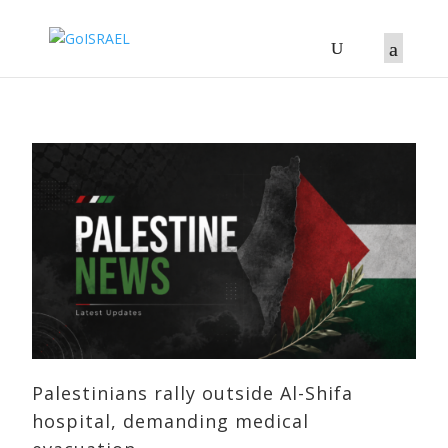
Palestinians rally outside Al-Shifa
hospital, demanding medical