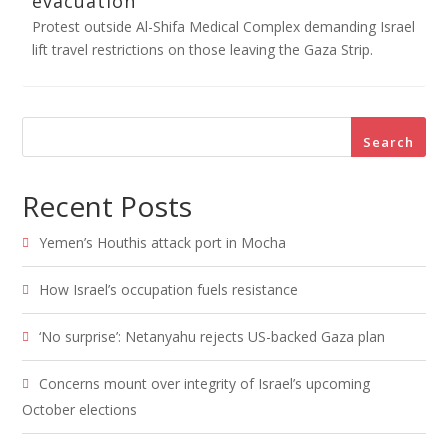
evacuation
Protest outside Al-Shifa Medical Complex demanding Israel
lift travel restrictions on those leaving the Gaza Strip.
Search
Recent Posts
Yemen’s Houthis attack port in Mocha
How Israel’s occupation fuels resistance
‘No surprise’: Netanyahu rejects US-backed Gaza plan
Concerns mount over integrity of Israel’s upcoming
October elections