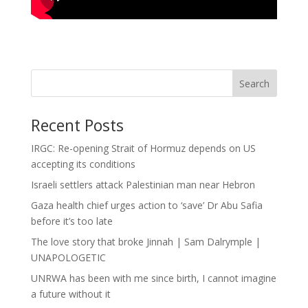
Search
Recent Posts
IRGC: Re-opening Strait of Hormuz depends on US
accepting its conditions
Israeli settlers attack Palestinian man near Hebron
Gaza health chief urges action to ‘save’ Dr Abu Safia
before it’s too late
The love story that broke Jinnah | Sam Dalrymple |
UNAPOLOGETIC
UNRWA has been with me since birth, I cannot imagine
a future without it