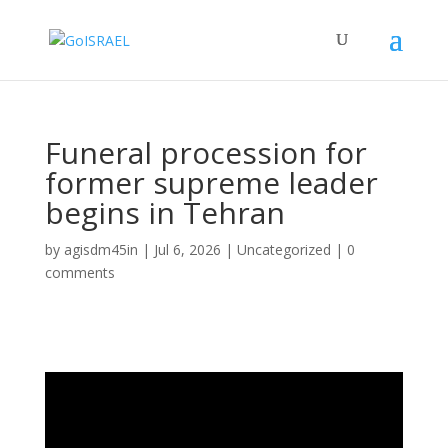
Funeral procession for
former supreme leader
begins in Tehran
by
agisdm45in
|
Jul 6, 2026
|
Uncategorized
|
0
comments