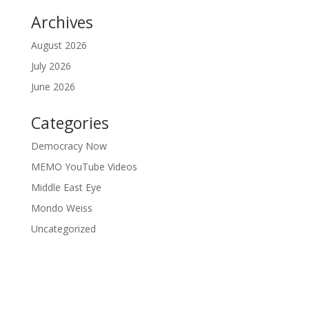
Archives
August 2026
July 2026
June 2026
Categories
Democracy Now
MEMO YouTube Videos
Middle East Eye
Mondo Weiss
Uncategorized