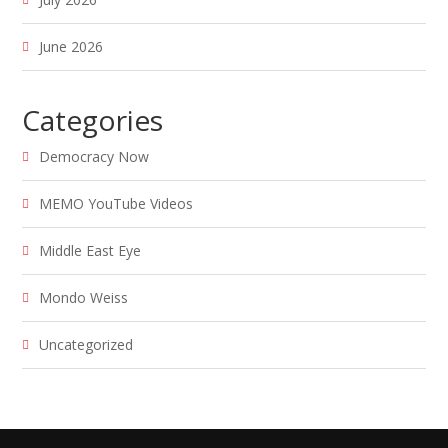
June 2026
Categories
Democracy Now
MEMO YouTube Videos
Middle East Eye
Mondo Weiss
Uncategorized