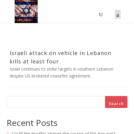
Israeli attack on vehicle in Lebanon
kills at least four
Israel continues to strike targets in southern Lebanon
despite US-brokered ceasefire agreement.
Search
Recent Posts
Could the Houthis change the course of the Iran war?