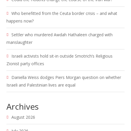
Who benefitted from the Ceuta border crisis – and what
happens now?
Settler who murdered Awdah Hathaleen charged with
manslaughter
Israeli activists hold sit-in outside Smotrich’s Religious
Zionist party offices
Daniella Weiss dodges Piers Morgan question on whether
Israeli and Palestinian lives are equal
Archives
August 2026
July 2026