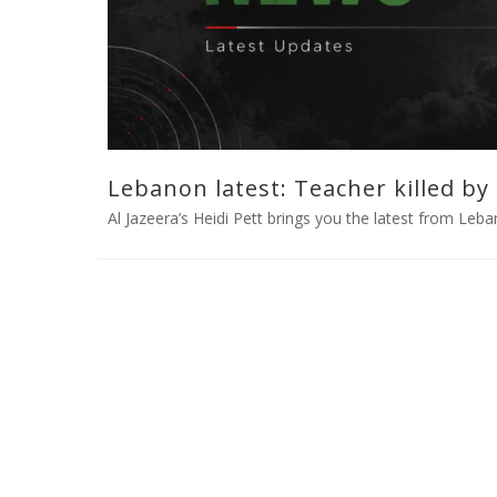
Lebanon latest: Teacher killed by I
Al Jazeera’s Heidi Pett brings you the latest from Leban