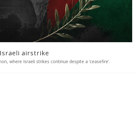
sraeli airstrike
on, where Israeli strikes continue despite a ‘ceasefire’.