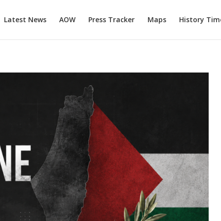
Latest News
AOW
Press Tracker
Maps
History Tim