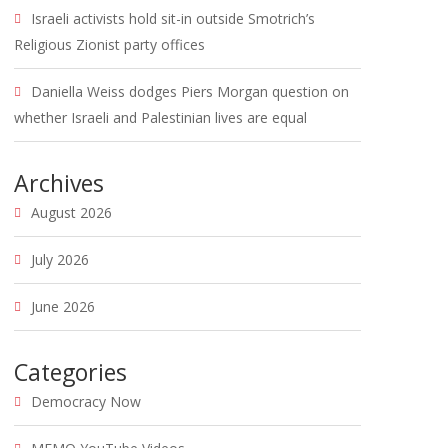
Israeli activists hold sit-in outside Smotrich’s
Religious Zionist party offices
Daniella Weiss dodges Piers Morgan question on
whether Israeli and Palestinian lives are equal
Archives
August 2026
July 2026
June 2026
Categories
Democracy Now