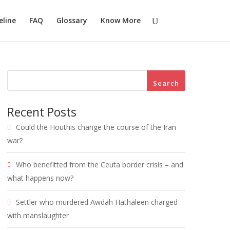
eline
FAQ
Glossary
Know More
Search
Recent Posts
Could the Houthis change the course of the Iran
war?
Who benefitted from the Ceuta border crisis – and
what happens now?
Settler who murdered Awdah Hathaleen charged
with manslaughter