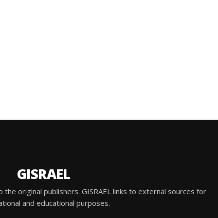
GISRAEL
he original publishers. GISRAEL links to external sources for
ational and educational purposes.