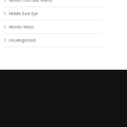
MEMO YouTube Videos
Middle East Eye
Mondo Weiss
Uncategorized