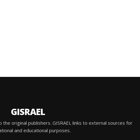
GISRAEL
he original publishers. GISRAEL links to external sources for
ational and educational purposes.