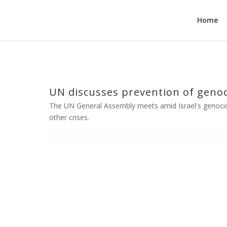
Home
UN discusses prevention of genocid
The UN General Assembly meets amid Israel's genoci
other crises.