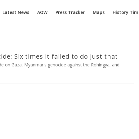
Latest News
AOW
Press Tracker
Maps
History Tim
e: Six times it failed to do just that
de on Gaza, Myanmar's genocide against the Rohingya, and