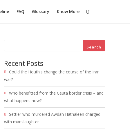
eline
FAQ
Glossary
Know More
Search
Recent Posts
Could the Houthis change the course of the Iran
war?
Who benefitted from the Ceuta border crisis – and
what happens now?
Settler who murdered Awdah Hathaleen charged
with manslaughter