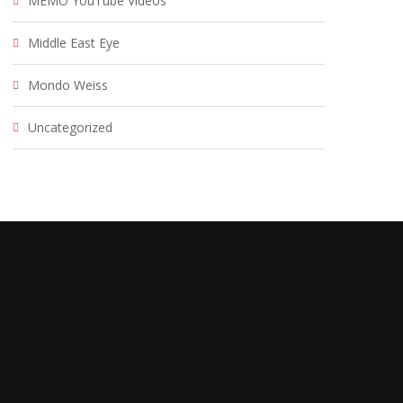
MEMO YouTube Videos
Middle East Eye
Mondo Weiss
Uncategorized