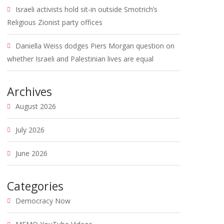
Israeli activists hold sit-in outside Smotrich’s
Religious Zionist party offices
Daniella Weiss dodges Piers Morgan question on
whether Israeli and Palestinian lives are equal
Archives
August 2026
July 2026
June 2026
Categories
Democracy Now