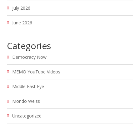
July 2026
June 2026
Categories
Democracy Now
MEMO YouTube Videos
Middle East Eye
Mondo Weiss
Uncategorized