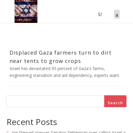
Displaced Gaza farmers turn to dirt
near tents to grow crops
Israel has devastated 95 percent of Gaza's farms,
engineering starvation and aid dependency, experts warn.
Search
Recent Posts
Jon Stewart presses Senator Fetterman over calling Israel a