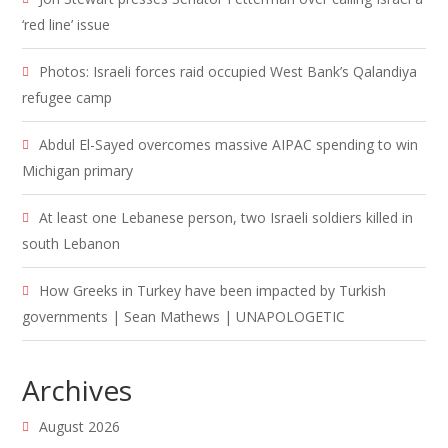
‘red line’ issue
Photos: Israeli forces raid occupied West Bank’s Qalandiya
refugee camp
Abdul El-Sayed overcomes massive AIPAC spending to win
Michigan primary
At least one Lebanese person, two Israeli soldiers killed in
south Lebanon
How Greeks in Turkey have been impacted by Turkish
governments | Sean Mathews | UNAPOLOGETIC
Archives
August 2026