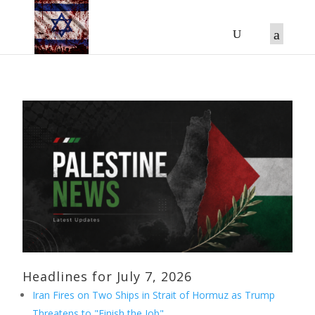
Headlines for July 7, 2026
Iran Fires on Two Ships in Strait of Hormuz as Trump
Threatens to "Finish the Job"