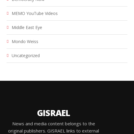
MEMO YouTube Videos
Middle East Eye
Mondo Weiss
Uncategorized
GISRAEL
News and media content belongs to the
original publishers. GISRAEL links to external