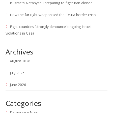
Is Israel’s Netanyahu preparing to fight Iran alone?
How the far right weaponised the Ceuta border crisis
Eight countries ‘strongly denounce’ ongoing Israeli
violations in Gaza
Archives
August 2026
July 2026
June 2026
Categories
Democracy Now