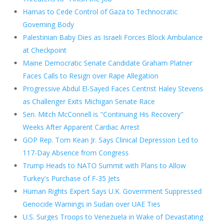
Hamas to Cede Control of Gaza to Technocratic
Governing Body
Palestinian Baby Dies as Israeli Forces Block Ambulance
at Checkpoint
Maine Democratic Senate Candidate Graham Platner
Faces Calls to Resign over Rape Allegation
Progressive Abdul El-Sayed Faces Centrist Haley Stevens
as Challenger Exits Michigan Senate Race
Sen. Mitch McConnell is "Continuing His Recovery"
Weeks After Apparent Cardiac Arrest
GOP Rep. Tom Kean Jr. Says Clinical Depression Led to
117-Day Absence from Congress
Trump Heads to NATO Summit with Plans to Allow
Turkey's Purchase of F-35 Jets
Human Rights Expert Says U.K. Government Suppressed
Genocide Warnings in Sudan over UAE Ties
U.S. Surges Troops to Venezuela in Wake of Devastating