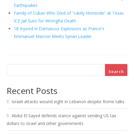
Earthquakes
Family of Cuban Who Died of "Likely Homicide" at Texas
ICE Jail Sues for Wrongful Death
18 Injured in Damascus Explosions as France's
Emmanuel Macron Meets Syrian Leader
Search
Recent Posts
Israeli attacks wound eight in Lebanon despite Rome talks
Abdul El-Sayed defends stance against sending US tax
dollars to Israel and other governments