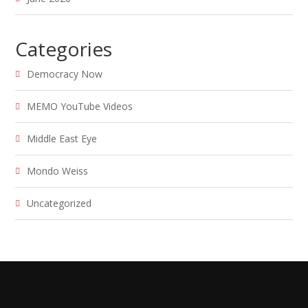
Categories
Democracy Now
MEMO YouTube Videos
Middle East Eye
Mondo Weiss
Uncategorized