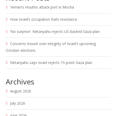
Yemen’s Houthis attack port in Mocha
How Israel’s occupation fuels resistance
‘No surprise’: Netanyahu rejects US-backed Gaza plan
Concerns mount over integrity of Israel’s upcoming
October elections
Netanyahu says Israel rejects 15-point Gaza plan
Archives
August 2026
July 2026
June 2026