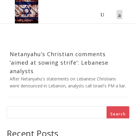
Netanyahu’s Christian comments
‘aimed at sowing strife’: Lebanese
analysts
After Netanyahu's statements on Lebanese Christians
were denounced in Lebanon, analysts call Israel's PM a liar.
Search
Recent Posts