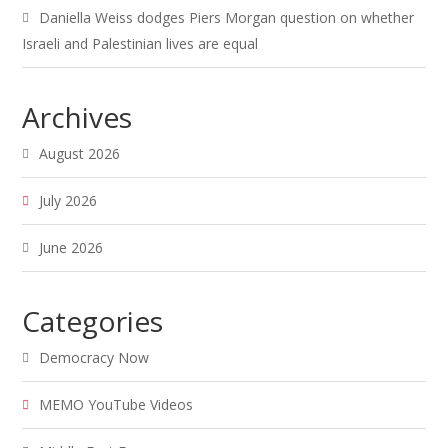
Daniella Weiss dodges Piers Morgan question on whether
Israeli and Palestinian lives are equal
Archives
August 2026
July 2026
June 2026
Categories
Democracy Now
MEMO YouTube Videos