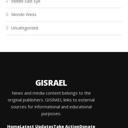
Middle East Eye
Mondo Weiss
Uncategorized
GISRAEL
News and media content belongs to the
original publishers. GISRAEL links to external
sources for informational and educational
purposes.
Home
Latest Updates
Take Action
Donate