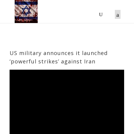
US military announces it launched
‘powerful strikes’ against Iran