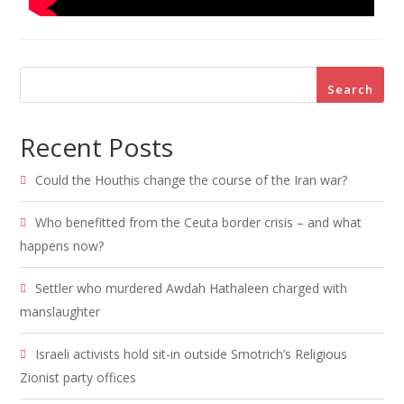
Search
Recent Posts
Could the Houthis change the course of the Iran war?
Who benefitted from the Ceuta border crisis – and what
happens now?
Settler who murdered Awdah Hathaleen charged with
manslaughter
Israeli activists hold sit-in outside Smotrich’s Religious
Zionist party offices