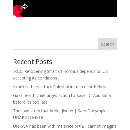
Search
Recent Posts
IRGC: Re-opening Strait of Hormuz depends on US
accepting its conditions
Israeli settlers attack Palestinian man near Hebron
Gaza health chief urges action to ‘save’ Dr Abu Safia
before it’s too late
The love story that broke Jinnah | Sam Dalrymple |
UNAPOLOGETIC
UNRWA has been with me since birth, I cannot imagine