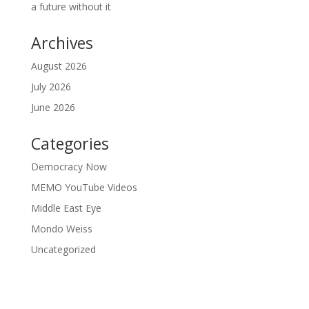
a future without it
Archives
August 2026
July 2026
June 2026
Categories
Democracy Now
MEMO YouTube Videos
Middle East Eye
Mondo Weiss
Uncategorized