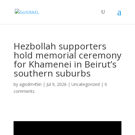
Hezbollah supporters
hold memorial ceremony
for Khamenei in Beirut’s
southern suburbs
by
agisdm45in
|
Jul 9, 2026
|
Uncategorized
|
0
comments