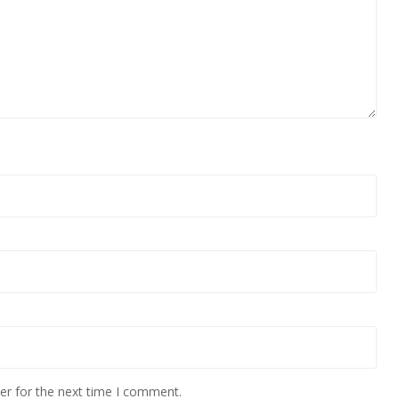
er for the next time I comment.