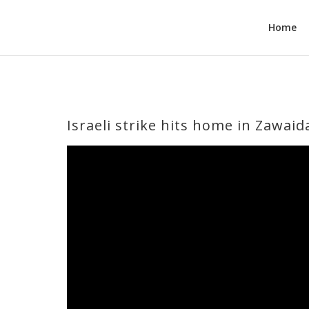
Home
Israeli strike hits home in Zawaid