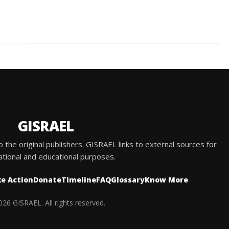
GISRAEL
he original publishers. GISRAEL links to external sources for
ational and educational purposes.
e Action
Donate
Timeline
FAQ
Glossary
Know More
26 GISRAEL. All rights reserved.