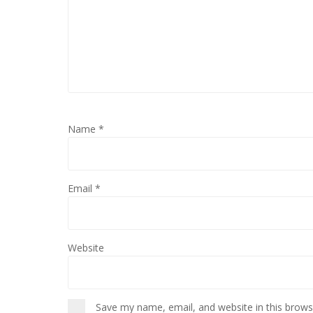
Name
*
Email
*
Website
Save my name, email, and website in this brows