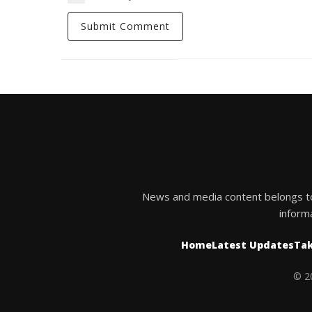
News and media content belongs to t
inform
Home
Latest Updates
Tak
© 20