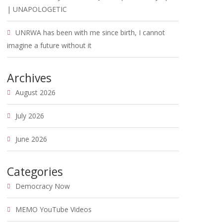
| UNAPOLOGETIC
UNRWA has been with me since birth, I cannot
imagine a future without it
Archives
August 2026
July 2026
June 2026
Categories
Democracy Now
MEMO YouTube Videos