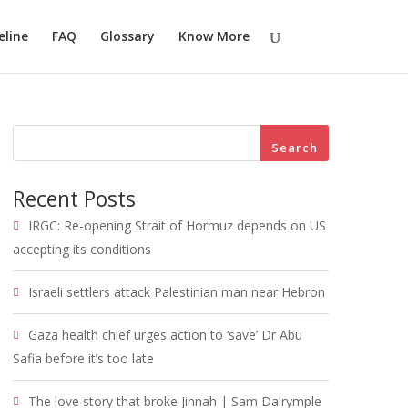
eline
FAQ
Glossary
Know More
Search
Recent Posts
IRGC: Re-opening Strait of Hormuz depends on US
accepting its conditions
Israeli settlers attack Palestinian man near Hebron
Gaza health chief urges action to ‘save’ Dr Abu
Safia before it’s too late
The love story that broke Jinnah | Sam Dalrymple