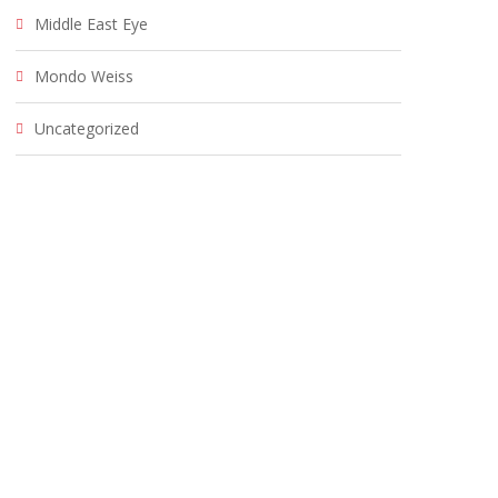
Middle East Eye
Mondo Weiss
Uncategorized