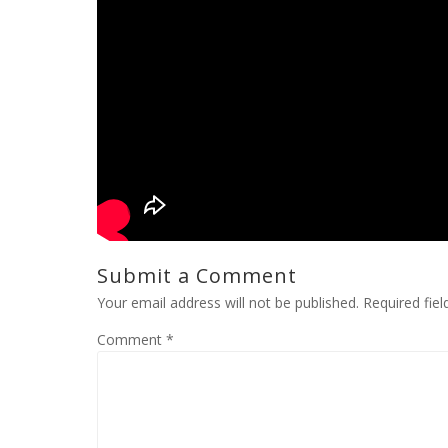
Submit a Comment
Your email address will not be published.
Required fie
Comment
*