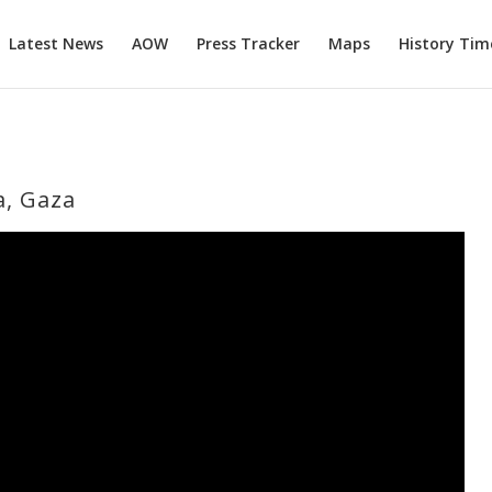
Latest News
AOW
Press Tracker
Maps
History Tim
a, Gaza