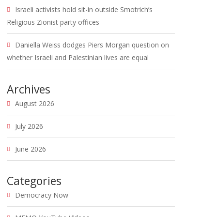
Israeli activists hold sit-in outside Smotrich’s
Religious Zionist party offices
Daniella Weiss dodges Piers Morgan question on
whether Israeli and Palestinian lives are equal
Archives
August 2026
July 2026
June 2026
Categories
Democracy Now