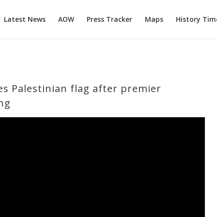
Latest News
AOW
Press Tracker
Maps
History Tim
es Palestinian flag after premier
ng