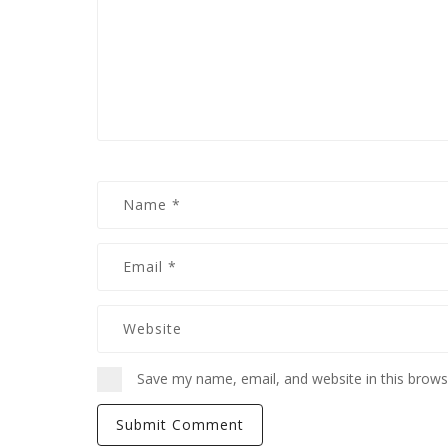
Save my name, email, and website in this brows