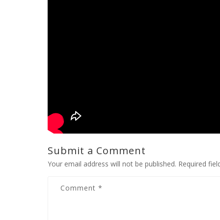
Submit a Comment
Your email address will not be published.
Required fie