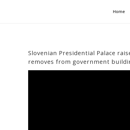
Home
Slovenian Presidential Palace rais
removes from government buildi