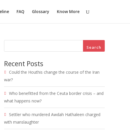
eline
FAQ
Glossary
Know More
Search
Recent Posts
Could the Houthis change the course of the Iran
war?
Who benefitted from the Ceuta border crisis – and
what happens now?
Settler who murdered Awdah Hathaleen charged
with manslaughter