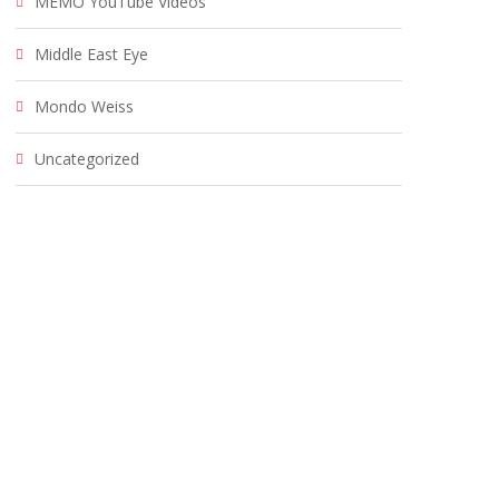
MEMO YouTube Videos
Middle East Eye
Mondo Weiss
Uncategorized