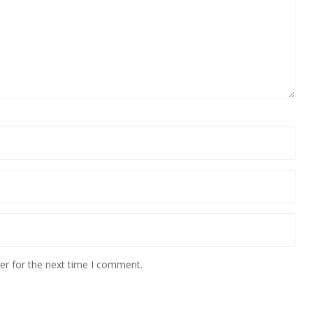
er for the next time I comment.