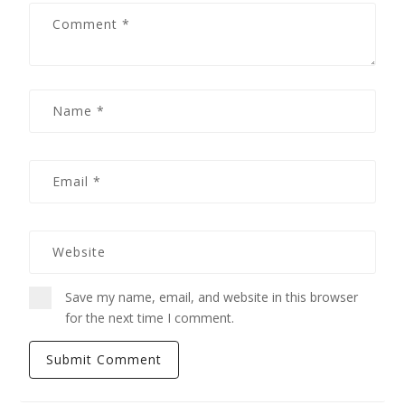
Save my name, email, and website in this browser
for the next time I comment.