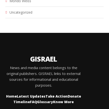
Mondo Weiss
Uncategorized
GISRAEL
News and media content belongs to the
original publishers. GISRAEL links to external
sources for informational and educational
purposes.
Home
Latest Updates
Take Action
Donate
Timeline
FAQ
Glossary
Know More