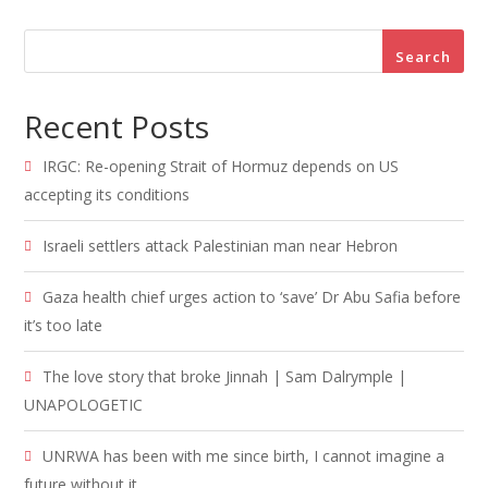
Search
Recent Posts
IRGC: Re-opening Strait of Hormuz depends on US
accepting its conditions
Israeli settlers attack Palestinian man near Hebron
Gaza health chief urges action to ‘save’ Dr Abu Safia before
it’s too late
The love story that broke Jinnah | Sam Dalrymple |
UNAPOLOGETIC
UNRWA has been with me since birth, I cannot imagine a
future without it