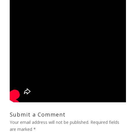
Submit a Comment
Your email address will not be published.
Required fields
are marked
*