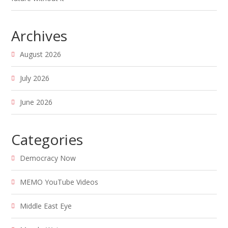
Archives
August 2026
July 2026
June 2026
Categories
Democracy Now
MEMO YouTube Videos
Middle East Eye