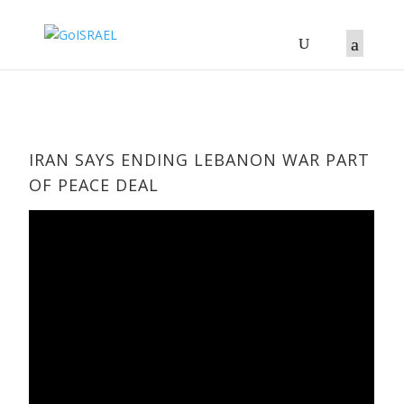
IRAN SAYS ENDING LEBANON WAR PART
OF PEACE DEAL