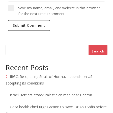
Save my name, email, and website in this browser
for the next time I comment.
Search
Recent Posts
IRGC: Re-opening Strait of Hormuz depends on US
accepting its conditions
Israeli settlers attack Palestinian man near Hebron
Gaza health chief urges action to ‘save’ Dr Abu Safia before