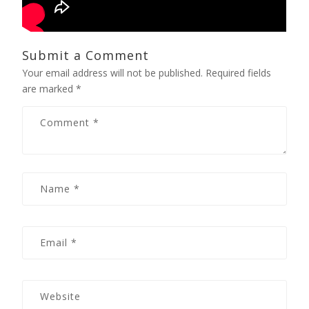
Submit a Comment
Your email address will not be published.
Required fields
are marked
*