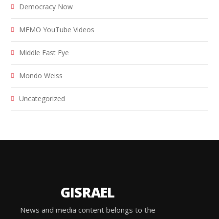
Democracy Now
MEMO YouTube Videos
Middle East Eye
Mondo Weiss
Uncategorized
GISRAEL
News and media content belongs to the