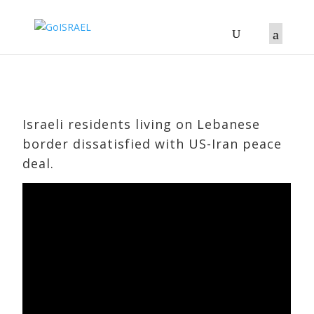
Israeli residents living on Lebanese
border dissatisfied with US-Iran peace
deal.