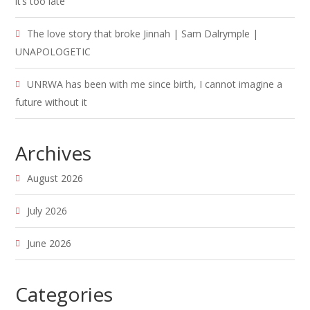
it’s too late
The love story that broke Jinnah | Sam Dalrymple |
UNAPOLOGETIC
UNRWA has been with me since birth, I cannot imagine a
future without it
Archives
August 2026
July 2026
June 2026
Categories