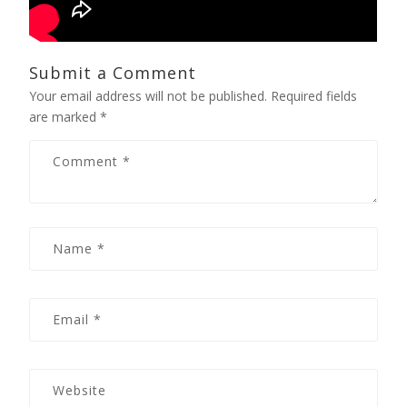
Submit a Comment
Your email address will not be published.
Required fields
are marked
*