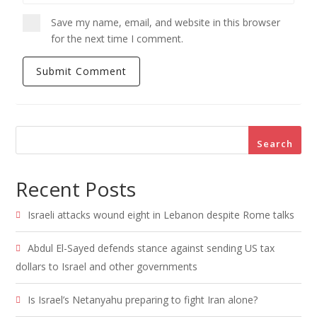
Save my name, email, and website in this browser
for the next time I comment.
Search
Recent Posts
Israeli attacks wound eight in Lebanon despite Rome talks
Abdul El-Sayed defends stance against sending US tax
dollars to Israel and other governments
Is Israel’s Netanyahu preparing to fight Iran alone?