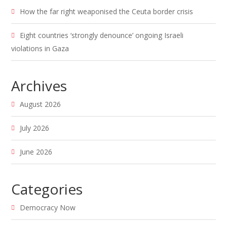
How the far right weaponised the Ceuta border crisis
Eight countries ‘strongly denounce’ ongoing Israeli
violations in Gaza
Archives
August 2026
July 2026
June 2026
Categories
Democracy Now