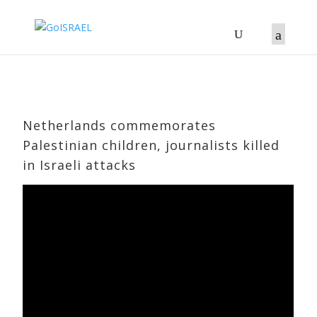
Netherlands commemorates
Palestinian children, journalists killed
in Israeli attacks