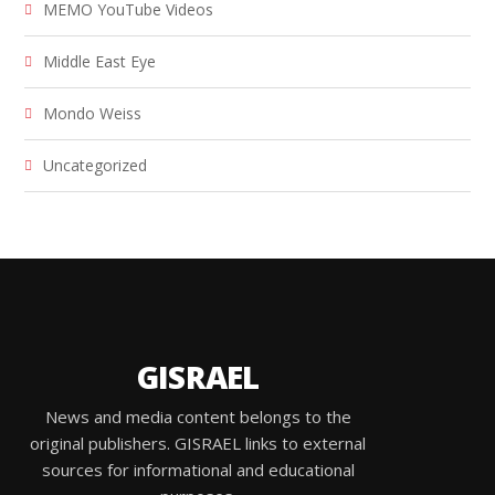
MEMO YouTube Videos
Middle East Eye
Mondo Weiss
Uncategorized
GISRAEL
News and media content belongs to the
original publishers. GISRAEL links to external
sources for informational and educational