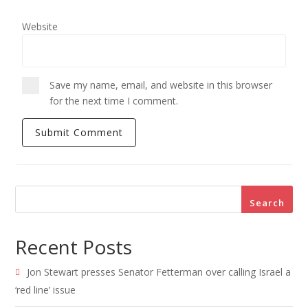
Website
Save my name, email, and website in this browser
for the next time I comment.
Search
Recent Posts
Jon Stewart presses Senator Fetterman over calling Israel a
‘red line’ issue