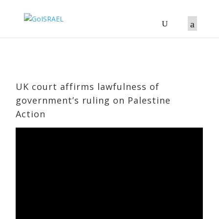
UK court affirms lawfulness of
government’s ruling on Palestine
Action