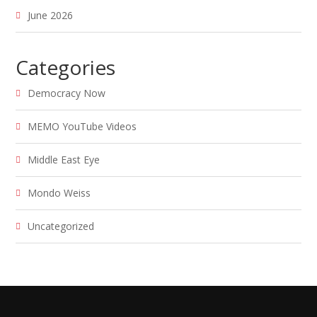
June 2026
Categories
Democracy Now
MEMO YouTube Videos
Middle East Eye
Mondo Weiss
Uncategorized