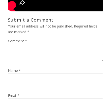
Submit a Comment
Your email address will not be published.
Required fields
are marked
*
Comment
*
Name
*
Email
*