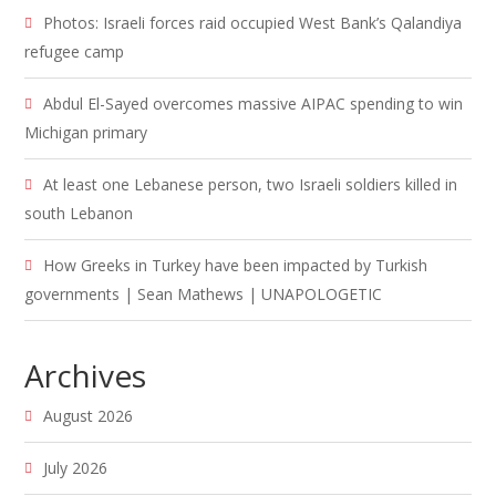
Photos: Israeli forces raid occupied West Bank’s Qalandiya
refugee camp
Abdul El-Sayed overcomes massive AIPAC spending to win
Michigan primary
At least one Lebanese person, two Israeli soldiers killed in
south Lebanon
How Greeks in Turkey have been impacted by Turkish
governments | Sean Mathews | UNAPOLOGETIC
Archives
August 2026
July 2026