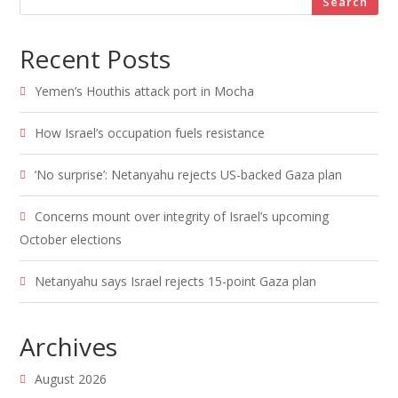
Search
Recent Posts
Yemen’s Houthis attack port in Mocha
How Israel’s occupation fuels resistance
‘No surprise’: Netanyahu rejects US-backed Gaza plan
Concerns mount over integrity of Israel’s upcoming
October elections
Netanyahu says Israel rejects 15-point Gaza plan
Archives
August 2026