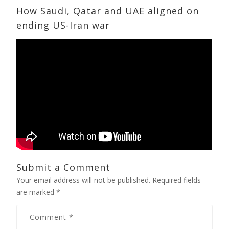
How Saudi, Qatar and UAE aligned on
ending US-Iran war
Submit a Comment
Your email address will not be published.
Required fields
are marked
*