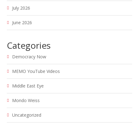
July 2026
June 2026
Categories
Democracy Now
MEMO YouTube Videos
Middle East Eye
Mondo Weiss
Uncategorized