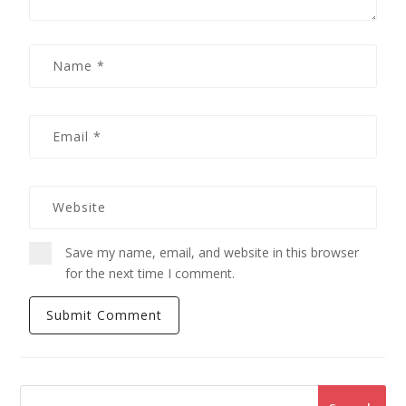
Save my name, email, and website in this browser
for the next time I comment.