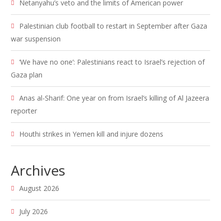
Netanyahu’s veto and the limits of American power
Palestinian club football to restart in September after Gaza
war suspension
‘We have no one’: Palestinians react to Israel’s rejection of
Gaza plan
Anas al-Sharif: One year on from Israel’s killing of Al Jazeera
reporter
Houthi strikes in Yemen kill and injure dozens
Archives
August 2026
July 2026