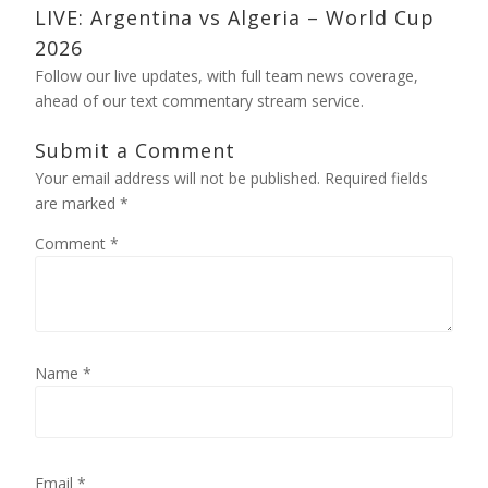
LIVE: Argentina vs Algeria – World Cup
2026
Follow our live updates, with full team news coverage,
ahead of our text commentary stream service.
Submit a Comment
Your email address will not be published.
Required fields
are marked
*
Comment
*
Name
*
Email
*