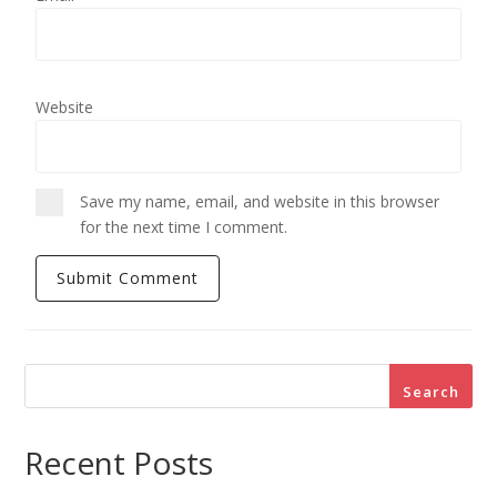
Website
Save my name, email, and website in this browser
for the next time I comment.
Search
Recent Posts