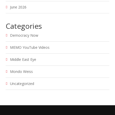
June 2026
Categories
Democracy Now
MEMO YouTube Videos
Middle East Eye
Mondo Weiss
Uncategorized