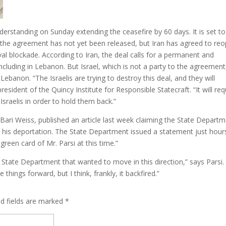
rstanding on Sunday extending the ceasefire by 60 days. It is set to
f the agreement has not yet been released, but Iran has agreed to re
 naval blockade. According to Iran, the deal calls for a permanent and
including in Lebanon. But Israel, which is not a party to the agreement
Lebanon. “The Israelis are trying to destroy this deal, and they will
president of the Quincy Institute for Responsible Statecraft. “It will req
Israelis in order to hold them back.”
Bari Weiss, published an article last week claiming the State Depart
o his deportation. The State Department issued a statement just hour
 green card of Mr. Parsi at this time.”
e State Department that wanted to move in this direction,” says Parsi.
things forward, but I think, frankly, it backfired.”
ed fields are marked
*