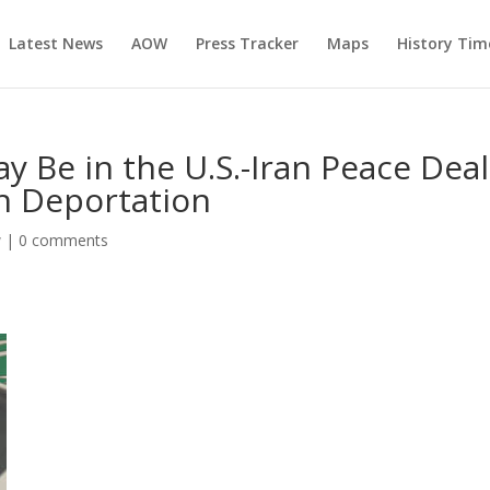
Latest News
AOW
Press Tracker
Maps
History Tim
y Be in the U.S.-Iran Peace Dea
h Deportation
w
|
0 comments