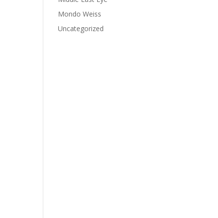
Mondo Weiss
Uncategorized