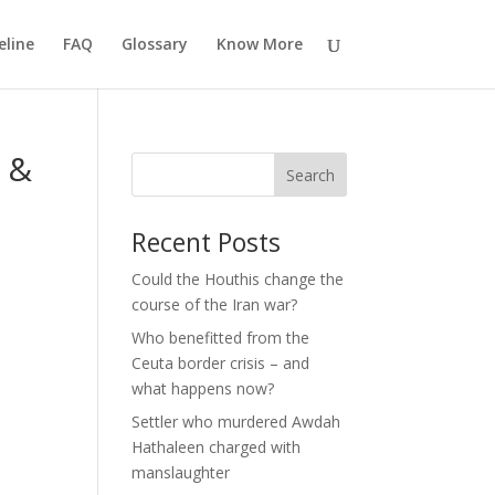
eline
FAQ
Glossary
Know More
l &
Search
Recent Posts
Could the Houthis change the
course of the Iran war?
Who benefitted from the
Ceuta border crisis – and
what happens now?
Settler who murdered Awdah
Hathaleen charged with
manslaughter