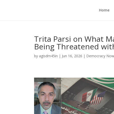
Home
Trita Parsi on What Ma
Being Threatened wit
by
agisdm45in
|
Jun 16, 2026
|
Democracy No