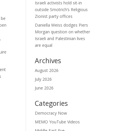
Israeli activists hold sit-in
outside Smotrich’s Religious
Zionist party offices
 be
open
Daniella Weiss dodges Piers
Morgan question on whether
,
Israeli and Palestinian lives
are equal
uire
Archives
ment
August 2026
s
July 2026
June 2026
Categories
Democracy Now
MEMO YouTube Videos
Middle East Eye