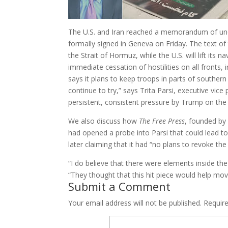
The U.S. and Iran reached a memorandum of unde
formally signed in Geneva on Friday. The text o
the Strait of Hormuz, while the U.S. will lift its
immediate cessation of hostilities on all fronts, 
says it plans to keep troops in parts of southern 
continue to try,” says Trita Parsi, executive vice 
persistent, consistent pressure by Trump on the 
We also discuss how
The Free Press
, founded by 
had opened a probe into Parsi that could lead t
later claiming that it had “no plans to revoke the
“I do believe that there were elements inside th
“They thought that this hit piece would help move 
Submit a Comment
Your email address will not be published.
Requir