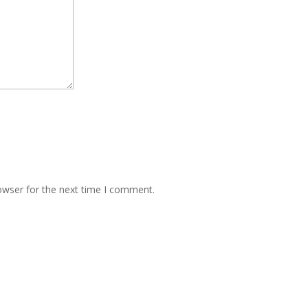
owser for the next time I comment.