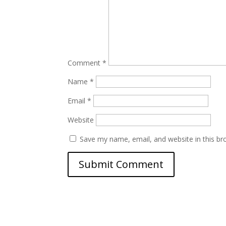
Comment
*
Name
*
Email
*
Website
Save my name, email, and website in this br