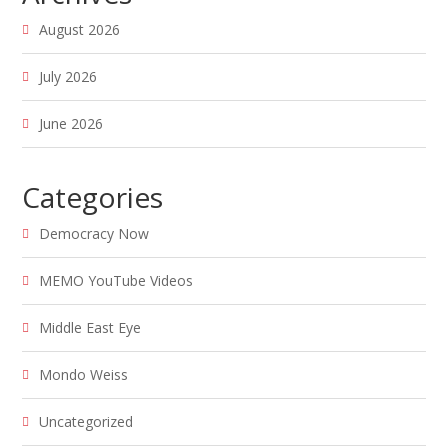
August 2026
July 2026
June 2026
Categories
Democracy Now
MEMO YouTube Videos
Middle East Eye
Mondo Weiss
Uncategorized