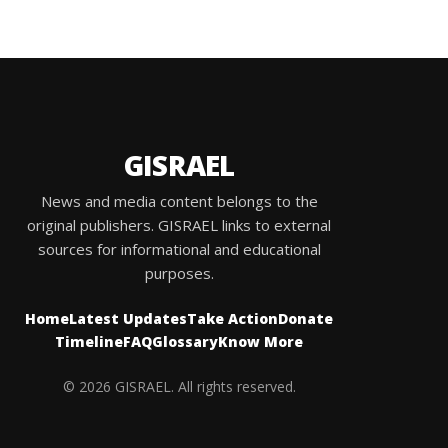
GISRAEL
News and media content belongs to the
original publishers. GISRAEL links to external
sources for informational and educational
purposes.
Home
Latest Updates
Take Action
Donate
Timeline
FAQ
Glossary
Know More
© 2026 GISRAEL. All rights reserved.