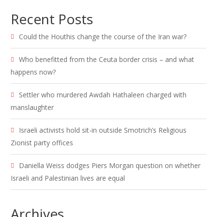
Recent Posts
Could the Houthis change the course of the Iran war?
Who benefitted from the Ceuta border crisis – and what
happens now?
Settler who murdered Awdah Hathaleen charged with
manslaughter
Israeli activists hold sit-in outside Smotrich’s Religious
Zionist party offices
Daniella Weiss dodges Piers Morgan question on whether
Israeli and Palestinian lives are equal
Archives