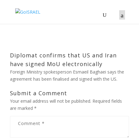
Diplomat confirms that US and Iran
have signed MoU electronically
Foreign Ministry spokesperson Esmaeil Baghaei says the
agreement has been finalised and signed with the US.
Submit a Comment
Your email address will not be published.
Required fields
are marked
*