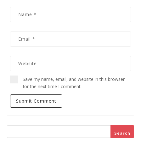
Save my name, email, and website in this browser
for the next time I comment.
Search