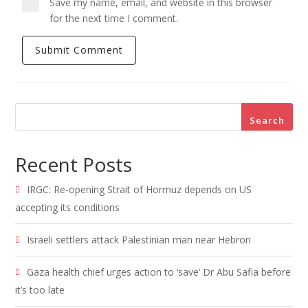
Save my name, email, and website in this browser
for the next time I comment.
Search
Recent Posts
IRGC: Re-opening Strait of Hormuz depends on US
accepting its conditions
Israeli settlers attack Palestinian man near Hebron
Gaza health chief urges action to ‘save’ Dr Abu Safia before
it’s too late