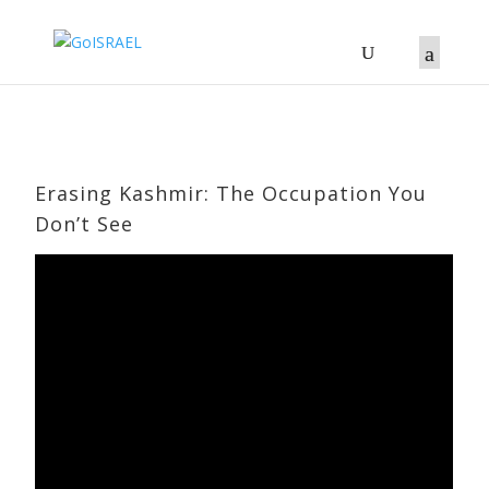
Erasing Kashmir: The Occupation You
Don’t See