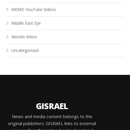
MEMO YouTube Videos
Middle East Eye
Mondo Weiss
Uncategorized
GISRAEL
News and media content belongs to the
original publishers. GISRAEL links to external