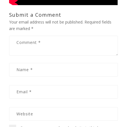
Submit a Comment
Your email address will not be published.
Required fields
are marked
*