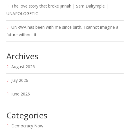
The love story that broke Jinnah | Sam Dalrymple |
UNAPOLOGETIC
UNRWA has been with me since birth, I cannot imagine a
future without it
Archives
August 2026
July 2026
June 2026
Categories
Democracy Now