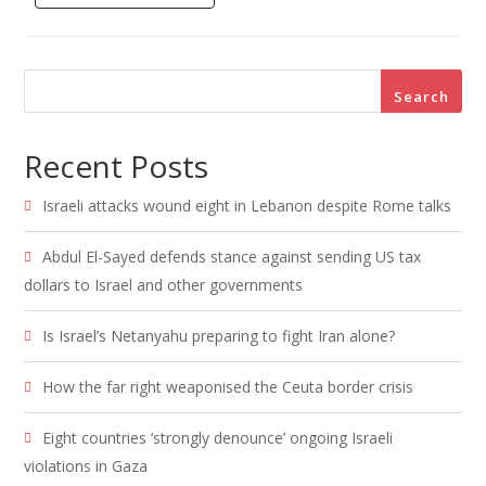
Search
Recent Posts
Israeli attacks wound eight in Lebanon despite Rome talks
Abdul El-Sayed defends stance against sending US tax
dollars to Israel and other governments
Is Israel’s Netanyahu preparing to fight Iran alone?
How the far right weaponised the Ceuta border crisis
Eight countries ‘strongly denounce’ ongoing Israeli
violations in Gaza