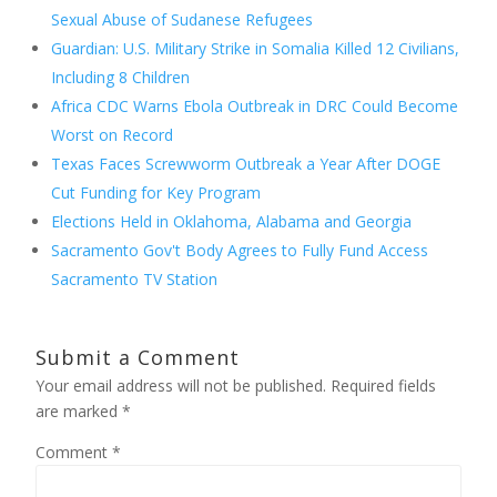
Sexual Abuse of Sudanese Refugees
Guardian: U.S. Military Strike in Somalia Killed 12 Civilians,
Including 8 Children
Africa CDC Warns Ebola Outbreak in DRC Could Become
Worst on Record
Texas Faces Screwworm Outbreak a Year After DOGE
Cut Funding for Key Program
Elections Held in Oklahoma, Alabama and Georgia
Sacramento Gov't Body Agrees to Fully Fund Access
Sacramento TV Station
Submit a Comment
Your email address will not be published.
Required fields
are marked
*
Comment
*