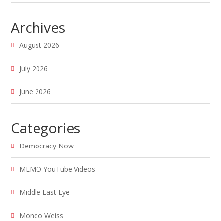
Archives
August 2026
July 2026
June 2026
Categories
Democracy Now
MEMO YouTube Videos
Middle East Eye
Mondo Weiss