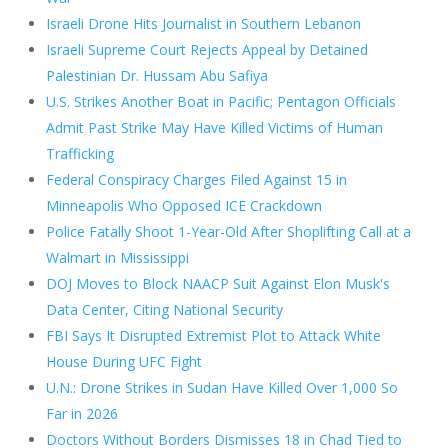
Israeli Drone Hits Journalist in Southern Lebanon
Israeli Supreme Court Rejects Appeal by Detained
Palestinian Dr. Hussam Abu Safiya
U.S. Strikes Another Boat in Pacific; Pentagon Officials
Admit Past Strike May Have Killed Victims of Human
Trafficking
Federal Conspiracy Charges Filed Against 15 in
Minneapolis Who Opposed ICE Crackdown
Police Fatally Shoot 1-Year-Old After Shoplifting Call at a
Walmart in Mississippi
DOJ Moves to Block NAACP Suit Against Elon Musk's
Data Center, Citing National Security
FBI Says It Disrupted Extremist Plot to Attack White
House During UFC Fight
U.N.: Drone Strikes in Sudan Have Killed Over 1,000 So
Far in 2026
Doctors Without Borders Dismisses 18 in Chad Tied to