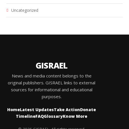
Uncategorized
GISRAEL
News and media content belongs to the
original publishers. GISRAEL links to external
sources for informational and educational
purposes.
Home
Latest Updates
Take Action
Donate
Timeline
FAQ
Glossary
Know More