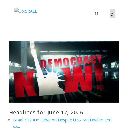
Headlines for June 17, 2026
Israel Kills 4 in Lebanon Despite U.S.-Iran Deal to End
War