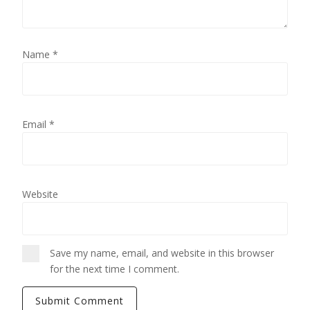
Name
*
Email
*
Website
Save my name, email, and website in this browser
for the next time I comment.