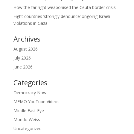
How the far right weaponised the Ceuta border crisis
Eight countries ‘strongly denounce’ ongoing Israeli
violations in Gaza
Archives
August 2026
July 2026
June 2026
Categories
Democracy Now
MEMO YouTube Videos
Middle East Eye
Mondo Weiss
Uncategorized