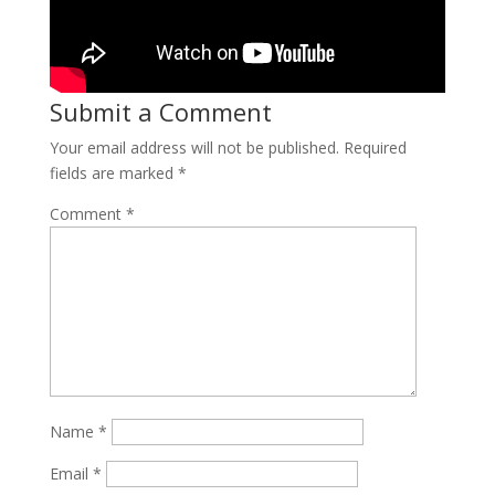
Submit a Comment
Your email address will not be published.
Required
fields are marked
*
Comment
*
Name
*
Email
*