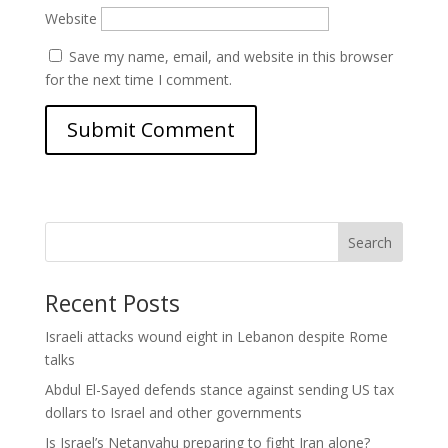
Website
Save my name, email, and website in this browser
for the next time I comment.
Search
Recent Posts
Israeli attacks wound eight in Lebanon despite Rome
talks
Abdul El-Sayed defends stance against sending US tax
dollars to Israel and other governments
Is Israel’s Netanyahu preparing to fight Iran alone?