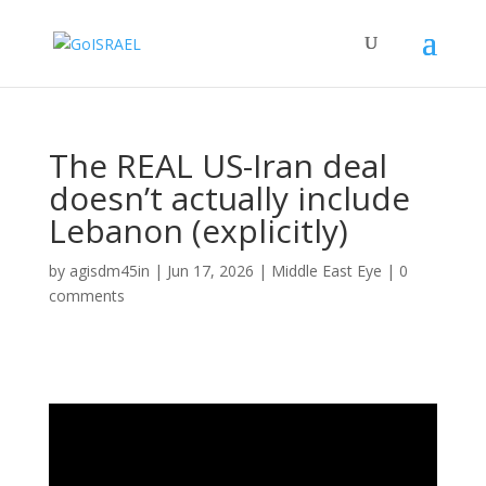
The REAL US-Iran deal
doesn’t actually include
Lebanon (explicitly)
by
agisdm45in
|
Jun 17, 2026
|
Middle East Eye
|
0
comments