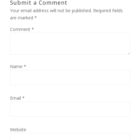
Submit a Comment
Your email address will not be published.
Required fields
are marked
*
Comment
*
Name
*
Email
*
Website