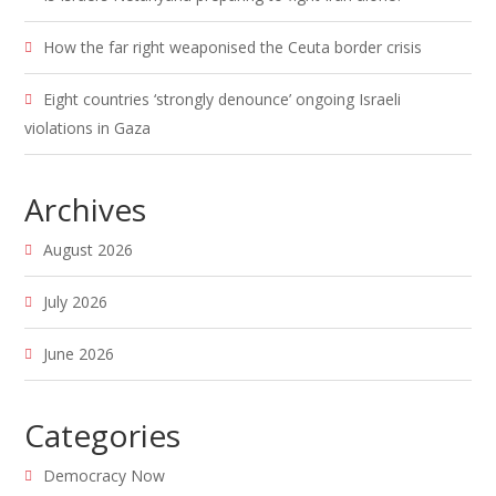
How the far right weaponised the Ceuta border crisis
Eight countries ‘strongly denounce’ ongoing Israeli
violations in Gaza
Archives
August 2026
July 2026
June 2026
Categories
Democracy Now