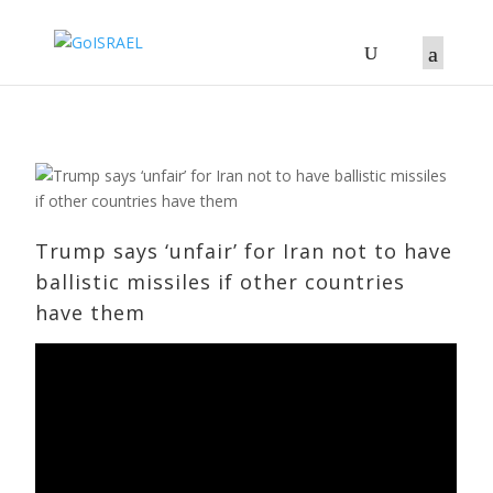
Trump says ‘unfair’ for Iran not to ​have
ballistic missiles if ​other countries
have them