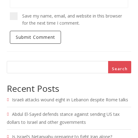
Save my name, email, and website in this browser
for the next time I comment.
Search
Recent Posts
Israeli attacks wound eight in Lebanon despite Rome talks
Abdul El-Sayed defends stance against sending US tax
dollars to Israel and other governments
Is Israel’s Netanyahu preparing to fight Iran alone?