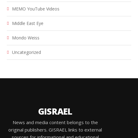
MEMO YouTube Videos
Middle East Eye
Mondo Weiss
Uncategorized
GISRAEL
News and media content belongs to the
original publishers. GISRAEL links to external
sources for informational and educational