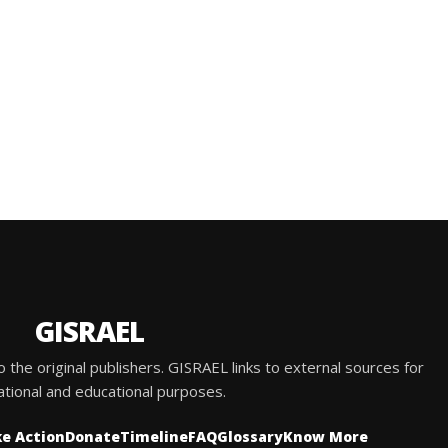
GISRAEL
he original publishers. GISRAEL links to external sources for
ational and educational purposes.
e Action
Donate
Timeline
FAQ
Glossary
Know More