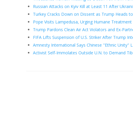
Russian Attacks on Kyiv Kill at Least 11 After Ukrain
Turkey Cracks Down on Dissent as Trump Heads t
Pope Visits Lampedusa, Urging Humane Treatment 
Trump Pardons Clean Air Act Violators and Ex-Partn
FIFA Lifts Suspension of U.S. Striker After Trump In
Amnesty International Says Chinese "Ethnic Unity" 
Activist Self-Immolates Outside U.N. to Demand Ti