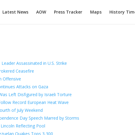
Latest News
AOW
Press Tracker
Maps
History Tim
 Leader Assassinated in U.S. Strike
rokered Ceasefire
h Offensive
ntinues Attacks on Gaza
as Left Disfigured by Israeli Torture
s Follow Record European Heat Wave
ourth of July Weekend
ependence Day Speech Marred by Storms
Lincoln Reflecting Pool
ezuelan Quakes Tops 3,300