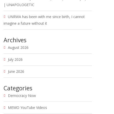
| UNAPOLOGETIC
UNRWA has been with me since birth, I cannot
imagine a future without it
Archives
August 2026
July 2026
June 2026
Categories
Democracy Now
MEMO YouTube Videos