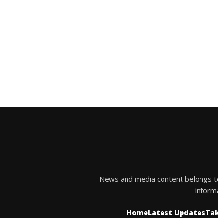
News and media content belongs to t
inform
Home
Latest Updates
Tak