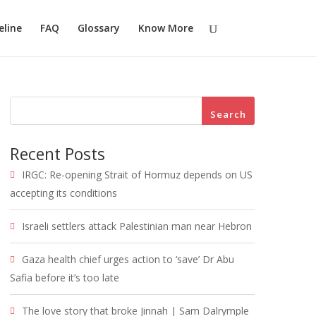
eline
FAQ
Glossary
Know More
Search
Recent Posts
IRGC: Re-opening Strait of Hormuz depends on US
accepting its conditions
Israeli settlers attack Palestinian man near Hebron
Gaza health chief urges action to ‘save’ Dr Abu
Safia before it’s too late
The love story that broke Jinnah | Sam Dalrymple