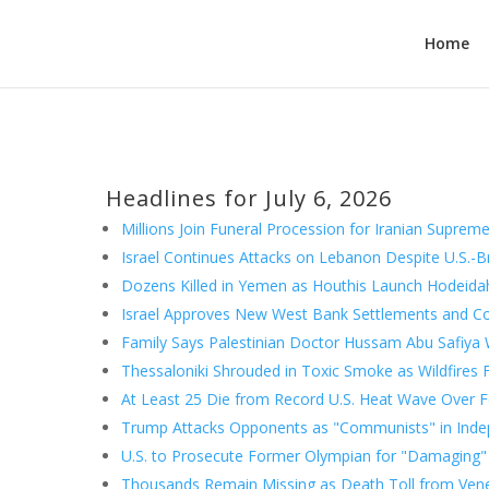
Home
Headlines for July 6, 2026
Millions Join Funeral Procession for Iranian Supreme
Israel Continues Attacks on Lebanon Despite U.S.-B
Dozens Killed in Yemen as Houthis Launch Hodeida
Israel Approves New West Bank Settlements and Co
Family Says Palestinian Doctor Hussam Abu Safiya W
Thessaloniki Shrouded in Toxic Smoke as Wildfire
At Least 25 Die from Record U.S. Heat Wave Over F
Trump Attacks Opponents as "Communists" in Ind
U.S. to Prosecute Former Olympian for "Damaging" 
Thousands Remain Missing as Death Toll from Ven