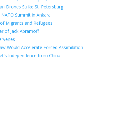
ian Drones Strike St. Petersburg
o NATO Summit in Ankara
of Migrants and Refugees
er of Jack Abramoff
tervenes
Law Would Accelerate Forced Assimilation
bet's Independence from China