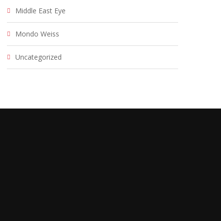
Middle East Eye
Mondo Weiss
Uncategorized